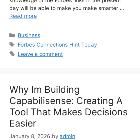
knowledge of the Forbes links in the present
day will be able to make you make smarter …
Read more
Categories
Business
Tags
Forbes Connections Hint Today
Leave a comment
Why Im Building
Capabilisense: Creating A
Tool That Makes Decisions
Easier
January 8, 2026
by
admin