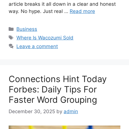
article breaks it all down in a clear and honest
way. No hype. Just real …
Read more
Categories
Business
Tags
Where Is Wacozumi Sold
Leave a comment
Connections Hint Today
Forbes: Daily Tips For
Faster Word Grouping
December 30, 2025
by
admin