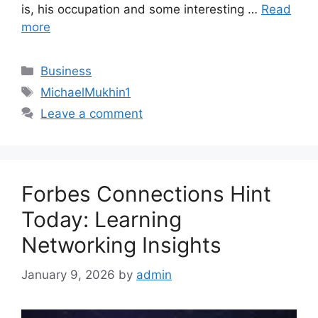
is, his occupation and some interesting …
Read
more
Categories
Business
Tags
MichaelMukhin1
Leave a comment
Forbes Connections Hint
Today: Learning
Networking Insights
January 9, 2026
by
admin