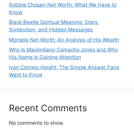
Robbie Chosen Net Worth: What We Have to
Know
Black Beetle Spiritual Meaning: Signs,
Symbolism, and Hidden Messages
Morgpie Net Worth: An Analysis of His Wealth
Who Is Maximiliano Camacho Jones and Why
His Name Is Gaining Attention
Ivan Cornejo Height: The Simple Answer Fans
Want to Know
Recent Comments
No comments to show.