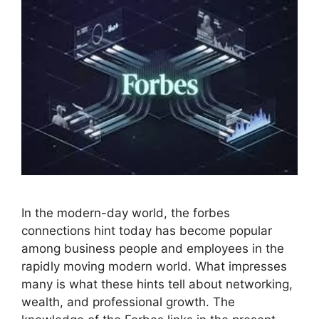
In the modern-day world, the forbes
connections hint today has become popular
among business people and employees in the
rapidly moving modern world. What impresses
many is what these hints tell about networking,
wealth, and professional growth. The