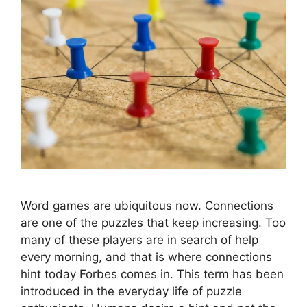
Word games are ubiquitous now. Connections
are one of the puzzles that keep increasing. Too
many of these players are in search of help
every morning, and that is where connections
hint today Forbes comes in. This term has been
introduced in the everyday life of puzzle