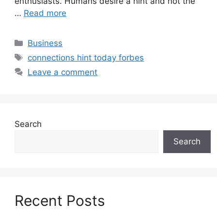
enthusiasts. Humans desire a hint and not the
…
Read more
Categories
Business
Tags
connections hint today forbes
Leave a comment
Search
Search
Recent Posts