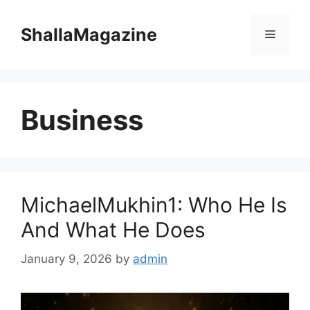
Skip
to
ShallaMagazine
Menu
content
Business
MichaelMukhin1: Who He Is
And What He Does
January 9, 2026
by
admin