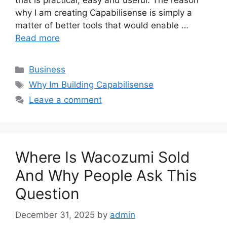
that is practical, easy and useful. The reason
why I am creating Capabilisense is simply a
matter of better tools that would enable …
Read more
Categories
Business
Tags
Why Im Building Capabilisense
Leave a comment
Where Is Wacozumi Sold
And Why People Ask This
Question
December 31, 2025
by
admin