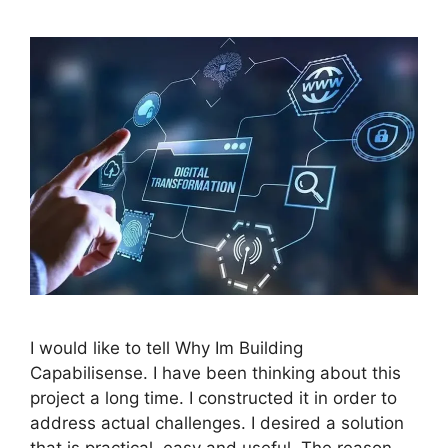
I would like to tell Why Im Building
Capabilisense. I have been thinking about this
project a long time. I constructed it in order to
address actual challenges. I desired a solution