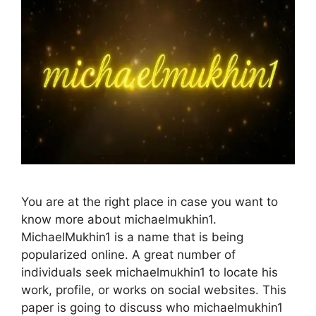
You are at the right place in case you want to
know more about michaelmukhin1.
MichaelMukhin1 is a name that is being
popularized online. A great number of
individuals seek michaelmukhin1 to locate his
work, profile, or works on social websites. This
paper is going to discuss who michaelmukhin1