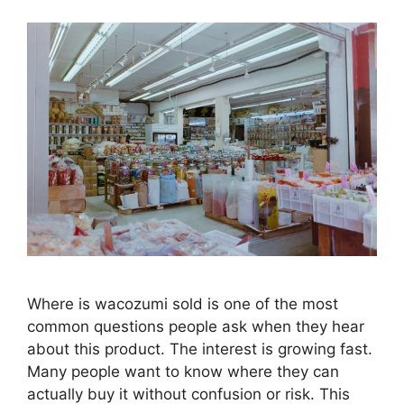
Where is wacozumi sold is one of the most
common questions people ask when they hear
about this product. The interest is growing fast.
Many people want to know where they can
actually buy it without confusion or risk. This