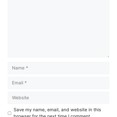
Comment
Name
Email
Website
Save my name, email, and website in this
browser for the next time I comment.