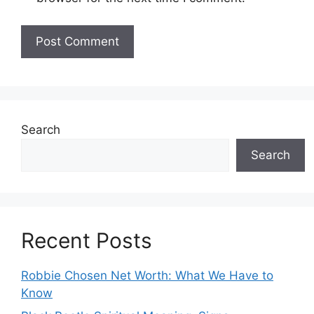
Search
Search
Recent Posts
Robbie Chosen Net Worth: What We Have to
Know