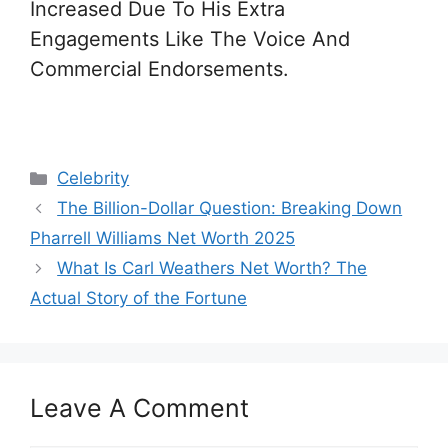
Increased Due To His Extra
Engagements Like The Voice And
Commercial Endorsements.
Categories
Celebrity
The Billion-Dollar Question: Breaking Down
Pharrell Williams Net Worth 2025
What Is Carl Weathers Net Worth? The
Actual Story of the Fortune
Leave A Comment