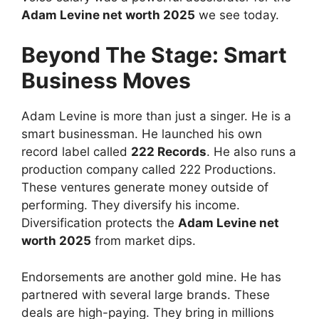
Adam Levine net worth 2025
we see today.
Beyond The Stage: Smart
Business Moves
Adam Levine is more than just a singer. He is a
smart businessman. He launched his own
record label called
222 Records
. He also runs a
production company called 222 Productions.
These ventures generate money outside of
performing. They diversify his income.
Diversification protects the
Adam Levine net
worth 2025
from market dips.
Endorsements are another gold mine. He has
partnered with several large brands. These
deals are high-paying. They bring in millions