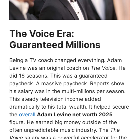
The Voice Era:
Guaranteed Millions
Being a TV coach changed everything. Adam
Levine was an original coach on
The Voice
. He
did 16 seasons. This was a guaranteed
paycheck. A massive paycheck. Reports show
his salary was in the multi-millions per season.
This steady television income added
dramatically to his total wealth. It helped secure
the
overall
Adam Levine net worth 2025
figure. He earned big money outside of the
often unpredictable music industry. The
The
Voice
salary was a powerful accelerator for the