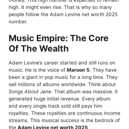
money. This high number is expected to remain
high. It might even rise. That is why so many
people follow the Adam Levine net worth 2025
number.
Music Empire: The Core
Of The Wealth
Adam Levine’s career started and still runs on
music. He is the voice of
Maroon 5
. They have
been a giant in pop music for a long time. They
sell millions of albums worldwide. Think about
Songs About Jane
. That album was massive. It
generated huge initial revenue. Every album
and every single track sold still pays him
royalties. These royalties are continuous income
streams. This musical success is the bedrock of
the
Adam Levine net worth 2025
.