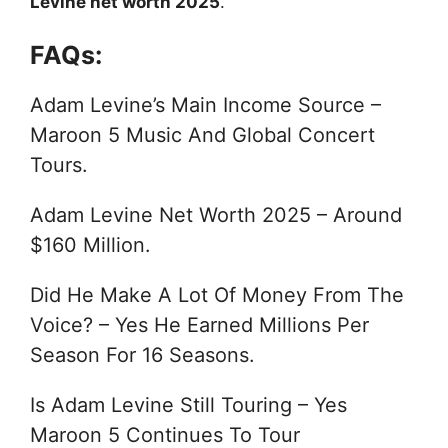
Levine net worth 2025
.
FAQs:
Adam Levine’s Main Income Source –
Maroon 5 Music And Global Concert
Tours.
Adam Levine Net Worth 2025 – Around
$160 Million.
Did He Make A Lot Of Money From The
Voice? – Yes He Earned Millions Per
Season For 16 Seasons.
Is Adam Levine Still Touring – Yes
Maroon 5 Continues To Tour