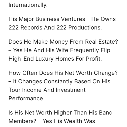
Internationally.
His Major Business Ventures – He Owns
222 Records And 222 Productions.
Does He Make Money From Real Estate?
– Yes He And His Wife Frequently Flip
High-End Luxury Homes For Profit.
How Often Does His Net Worth Change?
– It Changes Constantly Based On His
Tour Income And Investment
Performance.
Is His Net Worth Higher Than His Band
Members? – Yes His Wealth Was