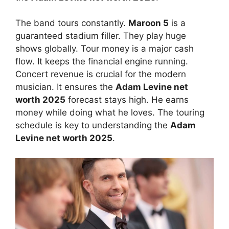
The band tours constantly.
Maroon 5
is a
guaranteed stadium filler. They play huge
shows globally. Tour money is a major cash
flow. It keeps the financial engine running.
Concert revenue is crucial for the modern
musician. It ensures the
Adam Levine net
worth 2025
forecast stays high. He earns
money while doing what he loves. The touring
schedule is key to understanding the
Adam
Levine net worth 2025
.