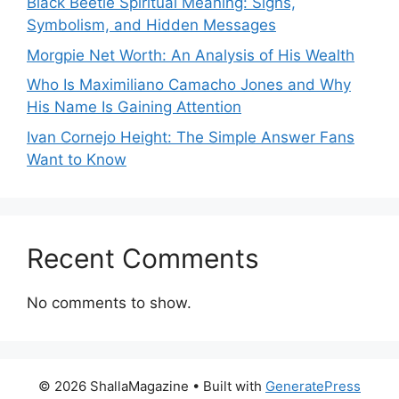
Black Beetle Spiritual Meaning: Signs,
Symbolism, and Hidden Messages
Morgpie Net Worth: An Analysis of His Wealth
Who Is Maximiliano Camacho Jones and Why
His Name Is Gaining Attention
Ivan Cornejo Height: The Simple Answer Fans
Want to Know
Recent Comments
No comments to show.
© 2026 ShallaMagazine
• Built with
GeneratePress