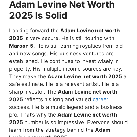
Adam Levine Net Worth
2025 Is Solid
Looking forward the
Adam Levine net worth
2025
is very secure. He is still touring with
Maroon 5
. He is still earning royalties from old
and new songs. His business ventures are
established. He continues to invest wisely in
property. His multiple income sources are key.
They make the
Adam Levine net worth 2025
a
safe estimate. He is a relevant artist. He is a
sharp investor. The
Adam Levine net worth
2025
reflects his long and varied
career
success. He is a music legend and a business
pro. That’s why the
Adam Levine net worth
2025
number is so impressive. Everyone should
learn from the strategy behind the
Adam