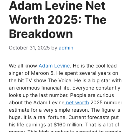
Adam Levine Net
Worth 2025: The
Breakdown
October 31, 2025
by
admin
We all know
Adam Levine
. He is the cool lead
singer of Maroon 5. He spent several years on
the hit TV show The Voice. He is a big star with
an enormous financial life. Everyone constantly
looks up the last number. People are curious
about the Adam Levine
net worth
2025 number
estimate for a very simple reason. The figure is
huge. It is a real fortune. Current forecasts put
his life earnings at $160 million. That is a lot of