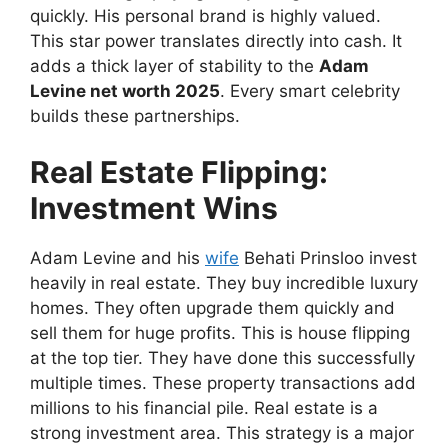
quickly. His personal brand is highly valued.
This star power translates directly into cash. It
adds a thick layer of stability to the
Adam
Levine net worth 2025
. Every smart celebrity
builds these partnerships.
Real Estate Flipping:
Investment Wins
Adam Levine and his
wife
Behati Prinsloo invest
heavily in real estate. They buy incredible luxury
homes. They often upgrade them quickly and
sell them for huge profits. This is house flipping
at the top tier. They have done this successfully
multiple times. These property transactions add
millions to his financial pile. Real estate is a
strong investment area. This strategy is a major