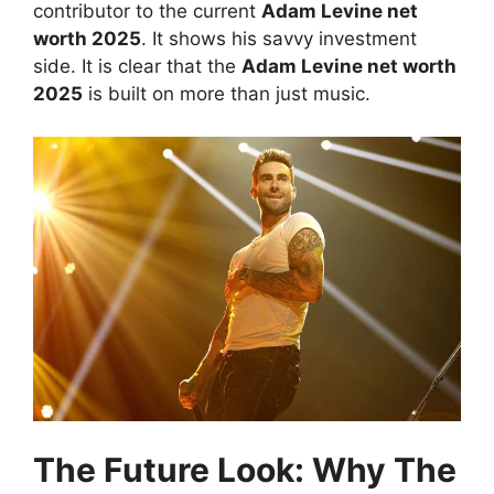
contributor to the current
Adam Levine net
worth 2025
. It shows his savvy investment
side. It is clear that the
Adam Levine net worth
2025
is built on more than just music.
The Future Look: Why The