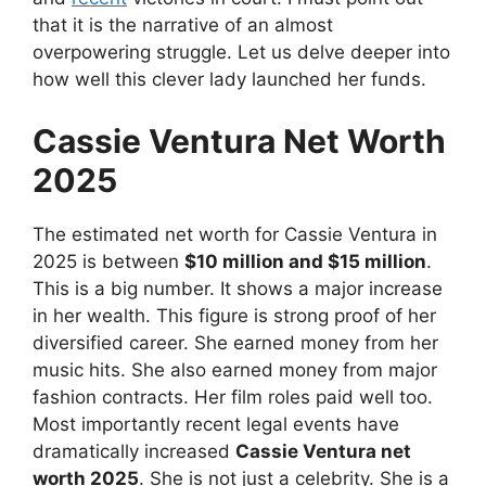
that it is the narrative of an almost
overpowering struggle. Let us delve deeper into
how well this clever lady launched her funds.
Cassie Ventura Net Worth
2025
The estimated net worth for Cassie Ventura in
2025 is between
$10 million and $15 million
.
This is a big number. It shows a major increase
in her wealth. This figure is strong proof of her
diversified career. She earned money from her
music hits. She also earned money from major
fashion contracts. Her film roles paid well too.
Most importantly recent legal events have
dramatically increased
Cassie Ventura net
worth 2025
. She is not just a celebrity. She is a