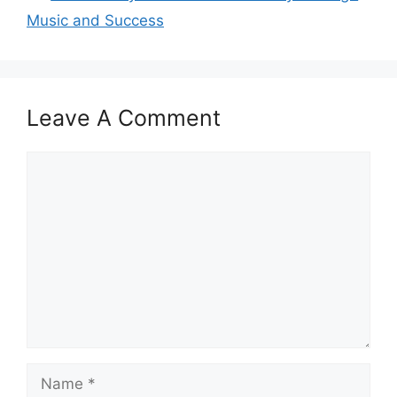
Music and Success
Leave A Comment
Comment
Name