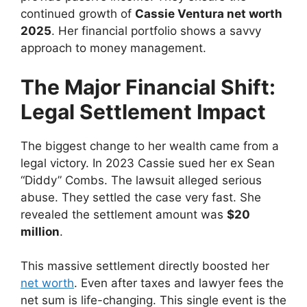
continued growth of
Cassie Ventura net worth
2025
. Her financial portfolio shows a savvy
approach to money management.
The Major Financial Shift:
Legal Settlement Impact
The biggest change to her wealth came from a
legal victory. In 2023 Cassie sued her ex Sean
“Diddy” Combs. The lawsuit alleged serious
abuse. They settled the case very fast. She
revealed the settlement amount was
$20
million
.
This massive settlement directly boosted her
net worth
. Even after taxes and lawyer fees the
net sum is life-changing. This single event is the