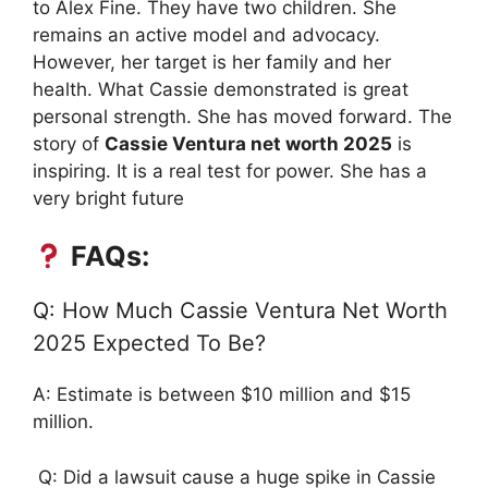
to Alex Fine. They have two children. She
remains an active model and advocacy.
However, her target is her family and her
health. What Cassie demonstrated is great
personal strength. She has moved forward. The
story of
Cassie Ventura net worth 2025
is
inspiring. It is a real test for power. She has a
very bright future
FAQs:
Q: How Much Cassie Ventura Net Worth
2025 Expected To Be?
A: Estimate is between $10 million and $15
million.
Q: Did a lawsuit cause a huge spike in Cassie