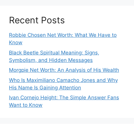
Recent Posts
Robbie Chosen Net Worth: What We Have to
Know
Black Beetle Spiritual Meaning: Signs,
Symbolism, and Hidden Messages
Morgpie Net Worth: An Analysis of His Wealth
Who Is Maximiliano Camacho Jones and Why
His Name Is Gaining Attention
Ivan Cornejo Height: The Simple Answer Fans
Want to Know