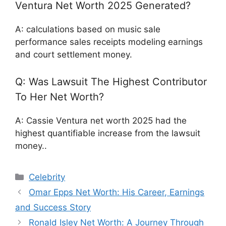
Ventura Net Worth 2025 Generated?
A: calculations based on music sale
performance sales receipts modeling earnings
and court settlement money.
Q: Was Lawsuit The Highest Contributor
To Her Net Worth?
A: Cassie Ventura net worth 2025 had the
highest quantifiable increase from the lawsuit
money..
Categories
Celebrity
Omar Epps Net Worth: His Career, Earnings
and Success Story
Ronald Isley Net Worth: A Journey Through