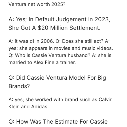
Ventura net worth 2025?
A: Yes; In Default Judgement In 2023,
She Got A $20 Million Settlement.
A: it was dl in 2006. Q: Does she still act? A:
yes; she appears in movies and music videos.
Q: Who is Cassie Ventura husband? A: she is
married to Alex Fine a trainer.
Q: Did Cassie Ventura Model For Big
Brands?
A: yes; she worked with brand such as Calvin
Klein and Adidas.
Q: How Was The Estimate For Cassie