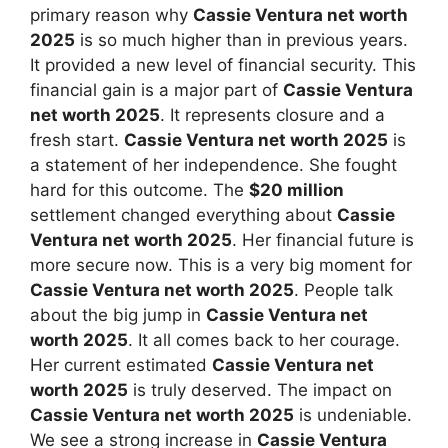
primary reason why
Cassie Ventura net worth
2025
is so much higher than in previous years.
It provided a new level of financial security. This
financial gain is a major part of
Cassie Ventura
net worth 2025
. It represents closure and a
fresh start.
Cassie Ventura net worth 2025
is
a statement of her independence. She fought
hard for this outcome. The
$20 million
settlement changed everything about
Cassie
Ventura net worth 2025
. Her financial future is
more secure now. This is a very big moment for
Cassie Ventura net worth 2025
. People talk
about the big jump in
Cassie Ventura net
worth 2025
. It all comes back to her courage.
Her current estimated
Cassie Ventura net
worth 2025
is truly deserved. The impact on
Cassie Ventura net worth 2025
is undeniable.
We see a strong increase in
Cassie Ventura