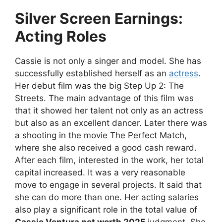
Silver Screen Earnings:
Acting Roles
Cassie is not only a singer and model. She has
successfully established herself as an
actress
.
Her debut film was the big Step Up 2: The
Streets. The main advantage of this film was
that it showed her talent not only as an actress
but also as an excellent dancer. Later there was
a shooting in the movie The Perfect Match,
where she also received a good cash reward.
After each film, interested in the work, her total
capital increased. It was a very reasonable
move to engage in several projects. It said that
she can do more than one. Her acting salaries
also play a significant role in the total value of