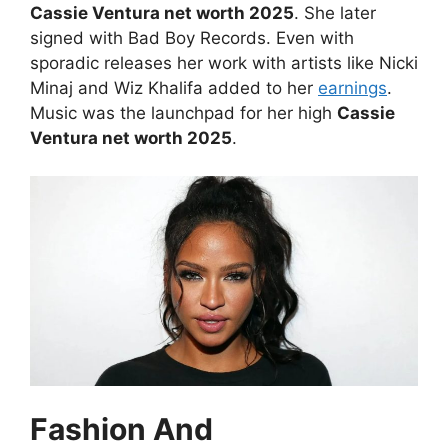
Cassie Ventura net worth 2025
. She later
signed with Bad Boy Records. Even with
sporadic releases her work with artists like Nicki
Minaj and Wiz Khalifa added to her
earnings
.
Music was the launchpad for her high
Cassie
Ventura net worth 2025
.
Fashion And