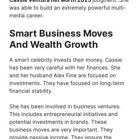
Cassie Ventura net worth 2025
judgment. She
was able to build an extremely powerful multi-
media career.
Smart Business Moves
And Wealth Growth
A smart celebrity invests their money. Cassie
has been very careful with her finances. She
and her husband Alex Fine are focused on
investments. They have focused on long-term
financial stability.
She has been involved in business ventures.
This includes entrepreneurial initiatives and
potential investments in brands. These
business moves are very important. They
provide passive income. They ensure the