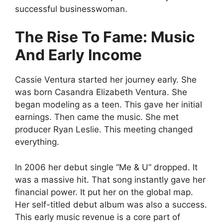
successful businesswoman.
The Rise To Fame: Music
And Early Income
Cassie Ventura started her journey early. She
was born Casandra Elizabeth Ventura. She
began modeling as a teen. This gave her initial
earnings. Then came the music. She met
producer Ryan Leslie. This meeting changed
everything.
In 2006 her debut single “Me & U” dropped. It
was a massive hit. That song instantly gave her
financial power. It put her on the global map.
Her self-titled debut album was also a success.
This early music revenue is a core part of