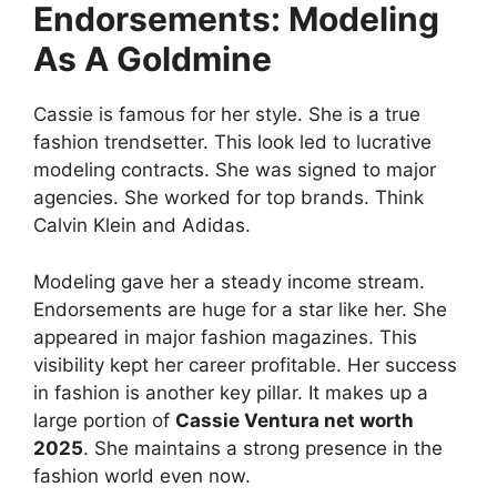
Endorsements: Modeling
As A Goldmine
Cassie is famous for her style. She is a true
fashion trendsetter. This look led to lucrative
modeling contracts. She was signed to major
agencies. She worked for top brands. Think
Calvin Klein and Adidas.
Modeling gave her a steady income stream.
Endorsements are huge for a star like her. She
appeared in major fashion magazines. This
visibility kept her career profitable. Her success
in fashion is another key pillar. It makes up a
large portion of
Cassie Ventura net worth
2025
. She maintains a strong presence in the
fashion world even now.