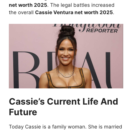
net worth 2025
. The legal battles increased
the overall
Cassie Ventura net worth 2025
.
Cassie’s Current Life And
Future
Today Cassie is a family woman. She is married