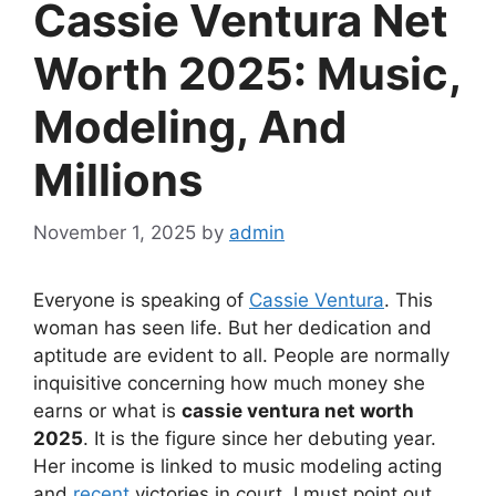
Cassie Ventura Net
Worth 2025: Music,
Modeling, And
Millions
November 1, 2025
by
admin
Everyone is speaking of
Cassie Ventura
. This
woman has seen life. But her dedication and
aptitude are evident to all. People are normally
inquisitive concerning how much money she
earns or what is
cassie ventura net worth
2025
. It is the figure since her debuting year.
Her income is linked to music modeling acting
and
recent
victories in court. I must point out