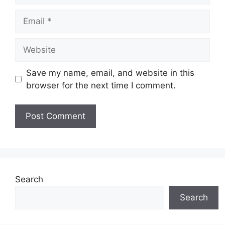
Email
Website
Save my name, email, and website in this
browser for the next time I comment.
Search
Search