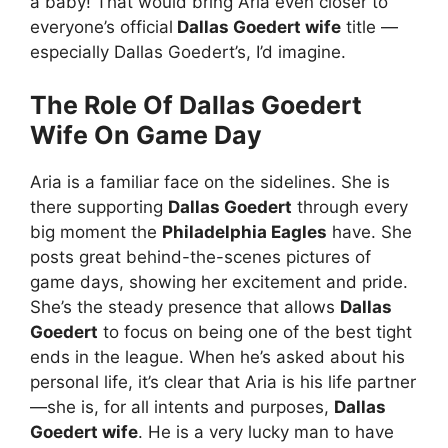
a baby! That would bring Aria even closer to
everyone’s official
Dallas Goedert wife
title —
especially Dallas Goedert’s, I’d imagine.
The Role Of Dallas Goedert
Wife On Game Day
Aria is a familiar face on the sidelines. She is
there supporting
Dallas Goedert
through every
big moment the
Philadelphia Eagles
have. She
posts great behind-the-scenes pictures of
game days, showing her excitement and pride.
She’s the steady presence that allows
Dallas
Goedert
to focus on being one of the best tight
ends in the league. When he’s asked about his
personal life, it’s clear that Aria is his life partner
—she is, for all intents and purposes,
Dallas
Goedert wife
. He is a very lucky man to have