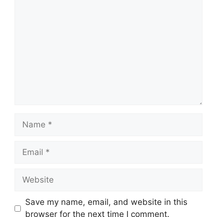
Comment
Name
Email
Website
Save my name, email, and website in this
browser for the next time I comment.