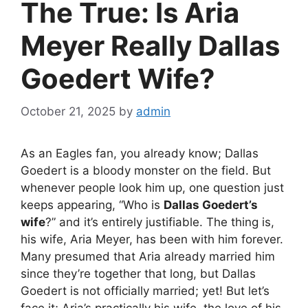
The True: Is Aria
Meyer Really Dallas
Goedert Wife?
October 21, 2025
by
admin
As an Eagles fan, you already know; Dallas
Goedert is a bloody monster on the field. But
whenever people look him up, one question just
keeps appearing, “Who is
Dallas Goedert’s
wife
?” and it’s entirely justifiable. The thing is,
his wife, Aria Meyer, has been with him forever.
Many presumed that Aria already married him
since they’re together that long, but Dallas
Goedert is not officially married; yet! But let’s