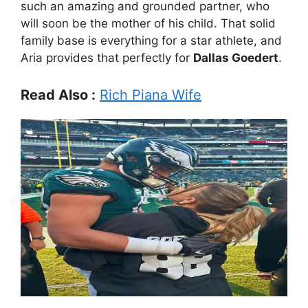
such an amazing and grounded partner, who
will soon be the mother of his child. That solid
family base is everything for a star athlete, and
Aria provides that perfectly for
Dallas Goedert
.
Read Also :
Rich Piana Wife