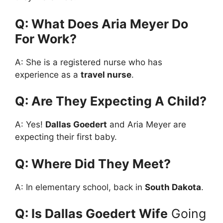
Q: What Does Aria Meyer Do
For Work?
A: She is a registered nurse who has
experience as a
travel nurse
.
Q: Are They Expecting A Child?
A: Yes!
Dallas Goedert
and Aria Meyer are
expecting their first baby.
Q: Where Did They Meet?
A: In elementary school, back in
South Dakota
.
Q: Is Dallas Goedert Wife
Going