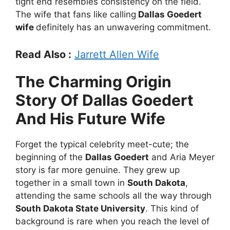
tight end resembles consistency on the field.
The wife that fans like calling
Dallas Goedert
wife
definitely has an unwavering commitment.
Read Also :
Jarrett Allen Wife
The Charming Origin
Story Of Dallas Goedert
And His Future Wife
Forget the typical celebrity meet-cute; the
beginning of the
Dallas Goedert
and Aria Meyer
story is far more genuine. They grew up
together in a small town in
South Dakota
,
attending the same schools all the way through
South Dakota State University
. This kind of
background is rare when you reach the level of