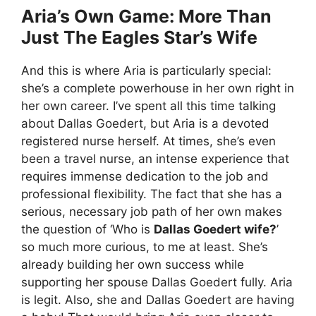
Aria’s Own Game: More Than
Just The Eagles Star’s Wife
And this is where Aria is particularly special:
she’s a complete powerhouse in her own right in
her own career. I’ve spent all this time talking
about Dallas Goedert, but Aria is a devoted
registered nurse herself. At times, she’s even
been a travel nurse, an intense experience that
requires immense dedication to the job and
professional flexibility. The fact that she has a
serious, necessary job path of her own makes
the question of ‘Who is
Dallas Goedert wife?
’
so much more curious, to me at least. She’s
already building her own success while
supporting her spouse Dallas Goedert fully. Aria
is legit. Also, she and Dallas Goedert are having