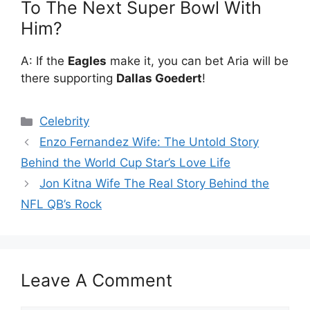
To The Next Super Bowl With
Him?
A: If the
Eagles
make it, you can bet Aria will be
there supporting
Dallas Goedert
!
Categories
Celebrity
Enzo Fernandez Wife: The Untold Story
Behind the World Cup Star’s Love Life
Jon Kitna Wife The Real Story Behind the
NFL QB’s Rock
Leave A Comment