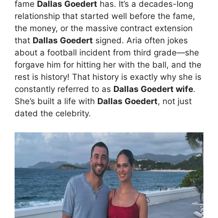
fame
Dallas Goedert
has. It’s a decades-long
relationship that started well before the fame,
the money, or the massive contract extension
that
Dallas Goedert
signed. Aria often jokes
about a football incident from third grade—she
forgave him for hitting her with the ball, and the
rest is history! That history is exactly why she is
constantly referred to as
Dallas Goedert wife
.
She’s built a life with
Dallas Goedert
, not just
dated the celebrity.