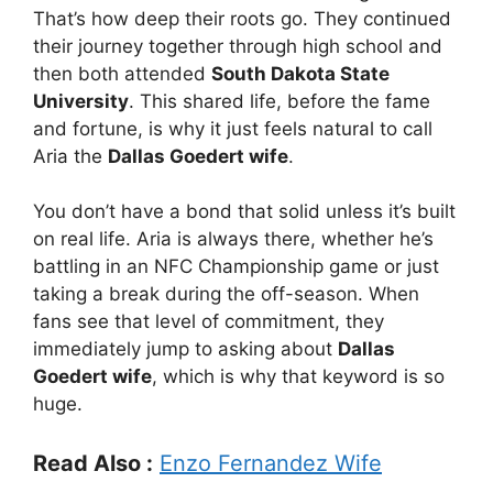
That’s how deep their roots go. They continued
their journey together through high school and
then both attended
South Dakota State
University
. This shared life, before the fame
and fortune, is why it just feels natural to call
Aria the
Dallas Goedert wife
.
You don’t have a bond that solid unless it’s built
on real life. Aria is always there, whether he’s
battling in an NFC Championship game or just
taking a break during the off-season. When
fans see that level of commitment, they
immediately jump to asking about
Dallas
Goedert wife
, which is why that keyword is so
huge.
Read Also :
Enzo Fernandez Wife