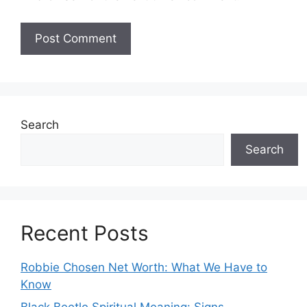
Search
Search
Recent Posts
Robbie Chosen Net Worth: What We Have to
Know