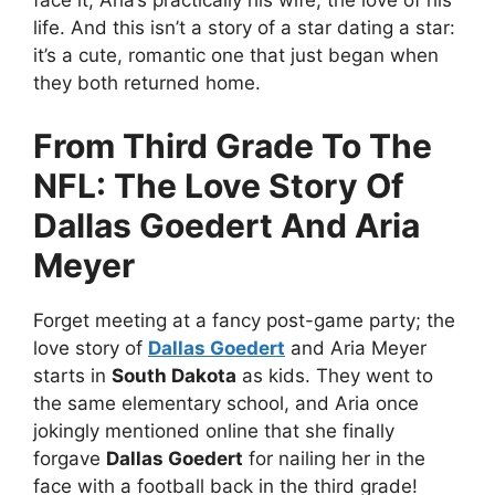
face it; Aria’s practically his wife, the love of his
life. And this isn’t a story of a star dating a star:
it’s a cute, romantic one that just began when
they both returned home.
From Third Grade To The
NFL: The Love Story Of
Dallas Goedert And Aria
Meyer
Forget meeting at a fancy post-game party; the
love story of
Dallas Goedert
and Aria Meyer
starts in
South Dakota
as kids. They went to
the same elementary school, and Aria once
jokingly mentioned online that she finally
forgave
Dallas Goedert
for nailing her in the
face with a football back in the third grade!