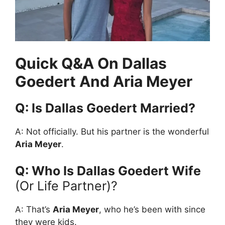
Quick Q&A On Dallas
Goedert And Aria Meyer
Q: Is Dallas Goedert Married?
A: Not officially. But his partner is the wonderful
Aria Meyer
.
Q: Who Is Dallas Goedert Wife
(or Life Partner)?
A: That’s
Aria Meyer
, who he’s been with since
they were kids.