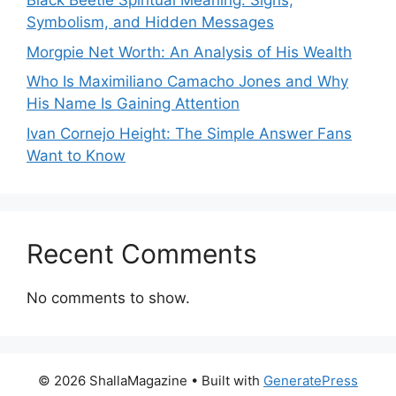
Black Beetle Spiritual Meaning: Signs,
Symbolism, and Hidden Messages
Morgpie Net Worth: An Analysis of His Wealth
Who Is Maximiliano Camacho Jones and Why
His Name Is Gaining Attention
Ivan Cornejo Height: The Simple Answer Fans
Want to Know
Recent Comments
No comments to show.
© 2026 ShallaMagazine
• Built with
GeneratePress