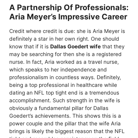
A Partnership Of Professionals:
Aria Meyer’s Impressive Career
Credit where credit is due: she is Aria Meyer is
definitely a star in her own right. One should
know that if it is
Dallas Goedert wife
that they
may be searching for then she is a registered
nurse. In fact, Aria worked as a travel nurse,
which speaks to her independence and
professionalism in countless ways. Definitely,
being a top professional in healthcare while
dating an NFL top tight end is a tremendous
accomplishment. Such strength in the wife is
obviously a fundamental pillar for Dallas
Goedert’s achievements. This shows this is a
power couple and the pillar that the wife Aria
brings is likely the biggest reason that the NFL