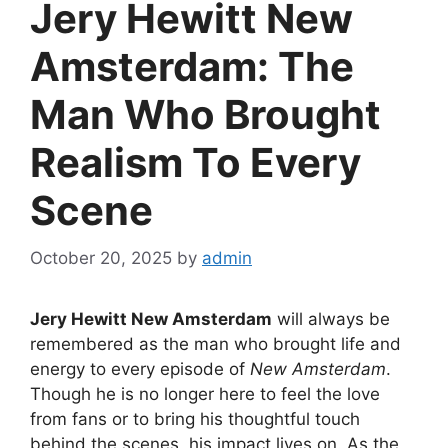
Jery Hewitt New
Amsterdam: The
Man Who Brought
Realism To Every
Scene
October 20, 2025
by
admin
Jery Hewitt New Amsterdam
will always be
remembered as the man who brought life and
energy to every episode of
New Amsterdam
.
Though he is no longer here to feel the love
from fans or to bring his thoughtful touch
behind the scenes, his impact lives on. As the