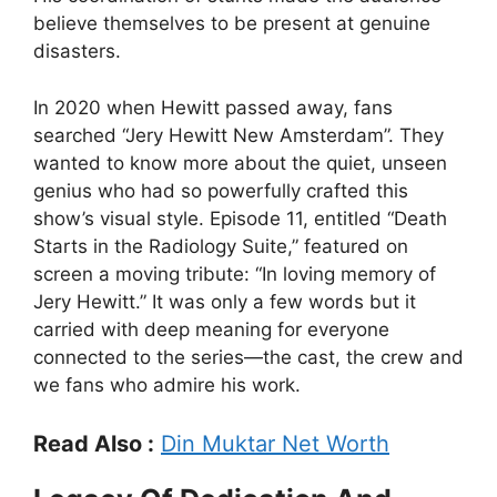
believe themselves to be present at genuine
disasters.
In 2020 when Hewitt passed away, fans
searched “Jery Hewitt New Amsterdam”. They
wanted to know more about the quiet, unseen
genius who had so powerfully crafted this
show’s visual style. Episode 11, entitled “Death
Starts in the Radiology Suite,” featured on
screen a moving tribute: “In loving memory of
Jery Hewitt.” It was only a few words but it
carried with deep meaning for everyone
connected to the series—the cast, the crew and
we fans who admire his work.
Read Also :
Din Muktar Net Worth