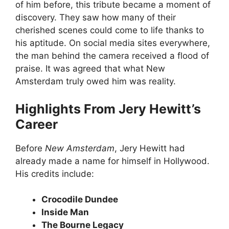
of him before, this tribute became a moment of
discovery. They saw how many of their
cherished scenes could come to life thanks to
his aptitude. On social media sites everywhere,
the man behind the camera received a flood of
praise. It was agreed that what New
Amsterdam truly owed him was reality.
Highlights From Jery Hewitt’s
Career
Before
New Amsterdam
, Jery Hewitt had
already made a name for himself in Hollywood.
His credits include:
Crocodile Dundee
Inside Man
The Bourne Legacy