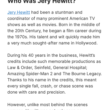
Who Was Jery Hewitt?
Jery Hewitt
had been a stuntman and
coordinator of many prominent American TV
shows as well as movies. Born in the middle of
the 20th Century, he began a film career during
the 1970s. His talent and wit quickly made him
a very much sought-after name in Hollywood.
During his 40 years in the business, Hewitt’s
credits include such memorable productions as
Law & Order, Seinfeld, General Hospital;
Amazing Spider-Man 2 and The Bourne Legacy.
Thanks to his name in the credits, this meant
every single fall, crash, or chase scene was
done with care and precision.
However, unlike most behind the scenes