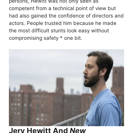
persons, Hewitt was not only seen as
competent from a technical point of view but
had also gained the confidence of directors and
actors. People trusted him because he made
the most difficult stunts look easy without
compromising safety * one bit.
Jery Hewitt And
New