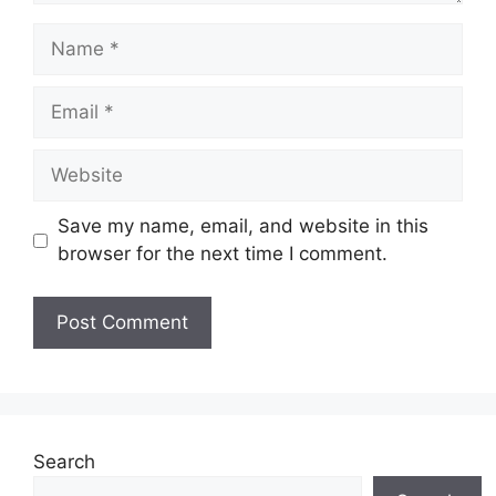
Name
Email
Website
Save my name, email, and website in this
browser for the next time I comment.
Search