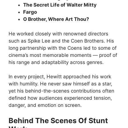
The Secret Life of Walter Mitty
Fargo
O Brother, Where Art Thou?
He worked closely with renowned directors
such as Spike Lee and the Coen Brothers. His
long partnership with the Coens led to some of
cinema’s most memorable moments — proof of
his range and adaptability across genres.
In every project, Hewitt approached his work
with humility. He never saw himself as a star,
yet his behind-the-scenes contributions often
defined how audiences experienced tension,
danger, and emotion on screen.
Behind The Scenes Of Stunt