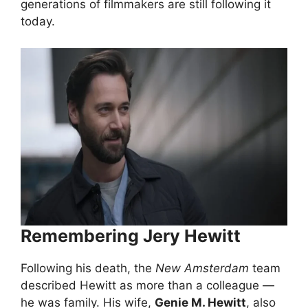
generations of filmmakers are still following it
today.
Remembering Jery Hewitt
Following his death, the
New Amsterdam
team
described Hewitt as more than a colleague —
he was family. His wife,
Genie M. Hewitt
, also