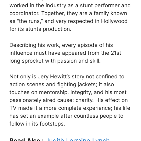
worked in the industry as a stunt performer and
coordinator. Together, they are a family known
as “the runs,” and very respected in Hollywood
for its stunts production.
Describing his work, every episode of his
influence must have appeared from the 21st
long sprocket with passion and skill.
Not only is Jery Hewitt’s story not confined to
action scenes and fighting jackets; it also
touches on mentorship, integrity, and his most
passionately aired cause: charity. His effect on
TV made it a more complete experience; his life
has set an example after countless people to
follow in its footsteps.
Read Also :
Judith Lorraine Lynch