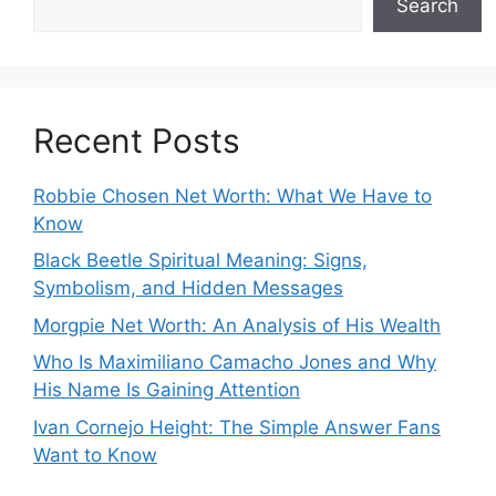
Search
Recent Posts
Robbie Chosen Net Worth: What We Have to
Know
Black Beetle Spiritual Meaning: Signs,
Symbolism, and Hidden Messages
Morgpie Net Worth: An Analysis of His Wealth
Who Is Maximiliano Camacho Jones and Why
His Name Is Gaining Attention
Ivan Cornejo Height: The Simple Answer Fans
Want to Know