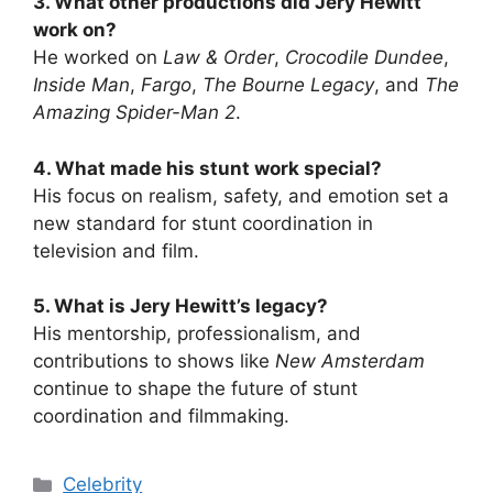
3. What other productions did Jery Hewitt
work on?
He worked on
Law & Order
,
Crocodile Dundee
,
Inside Man
,
Fargo
,
The Bourne Legacy
, and
The
Amazing Spider-Man 2
.
4. What made his stunt work special?
His focus on realism, safety, and emotion set a
new standard for stunt coordination in
television and film.
5. What is Jery Hewitt’s legacy?
His mentorship, professionalism, and
contributions to shows like
New Amsterdam
continue to shape the future of stunt
coordination and filmmaking.
Categories
Celebrity