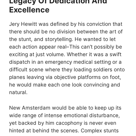
Legacy Of Dedication And
Excellence
Jery Hewitt was defined by his conviction that
there should be no division between the art of
the stunt, and storytelling. He wanted to let
each action appear real–This can’t possibly be
exciting at just volume. Whether it was a swift
dispatch in an emergency medical setting or a
difficult scene where they loading soldiers onto
planes leaving via objective platforms on foot,
he would make each one look convincing and
natural.
New Amsterdam would be able to keep up its
wide range of intense emotional disturbance,
yet backed by him cacophony is never even
hinted at behind the scenes. Complex stunts