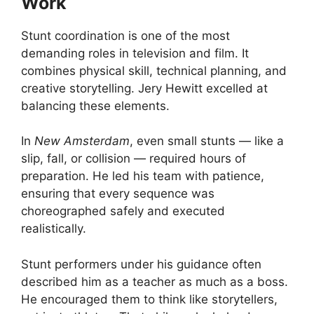
Work
Stunt coordination is one of the most
demanding roles in television and film. It
combines physical skill, technical planning, and
creative storytelling. Jery Hewitt excelled at
balancing these elements.
In
New Amsterdam
, even small stunts — like a
slip, fall, or collision — required hours of
preparation. He led his team with patience,
ensuring that every sequence was
choreographed safely and executed
realistically.
Stunt performers under his guidance often
described him as a teacher as much as a boss.
He encouraged them to think like storytellers,