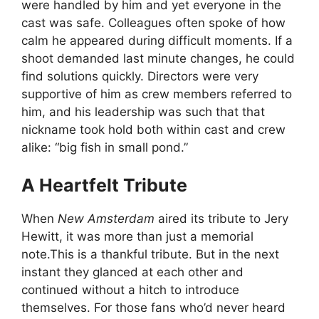
were handled by him and yet everyone in the
cast was safe. Colleagues often spoke of how
calm he appeared during difficult moments. If a
shoot demanded last minute changes, he could
find solutions quickly. Directors were very
supportive of him as crew members referred to
him, and his leadership was such that that
nickname took hold both within cast and crew
alike: “big fish in small pond.”
A Heartfelt Tribute
When
New Amsterdam
aired its tribute to Jery
Hewitt, it was more than just a memorial
note.This is a thankful tribute. But in the next
instant they glanced at each other and
continued without a hitch to introduce
themselves. For those fans who’d never heard