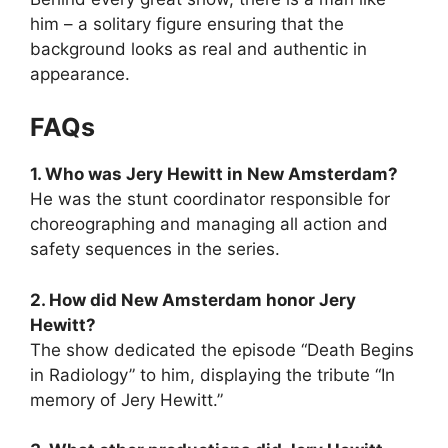
him – a solitary figure ensuring that the
background looks as real and authentic in
appearance.
FAQs
1. Who was Jery Hewitt in New Amsterdam?
He was the stunt coordinator responsible for
choreographing and managing all action and
safety sequences in the series.
2. How did New Amsterdam honor Jery
Hewitt?
The show dedicated the episode “Death Begins
in Radiology” to him, displaying the tribute “In
memory of Jery Hewitt.”