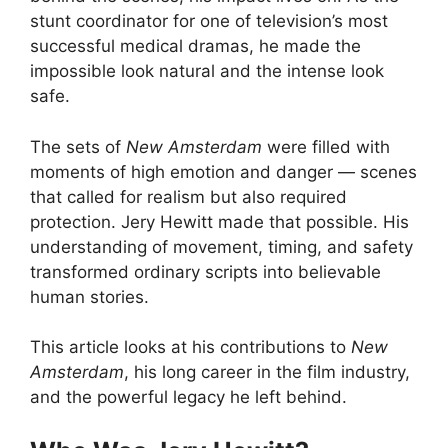
stunt coordinator for one of television’s most
successful medical dramas, he made the
impossible look natural and the intense look
safe.
The sets of
New Amsterdam
were filled with
moments of high emotion and danger — scenes
that called for realism but also required
protection. Jery Hewitt made that possible. His
understanding of movement, timing, and safety
transformed ordinary scripts into believable
human stories.
This article looks at his contributions to
New
Amsterdam
, his long career in the film industry,
and the powerful legacy he left behind.