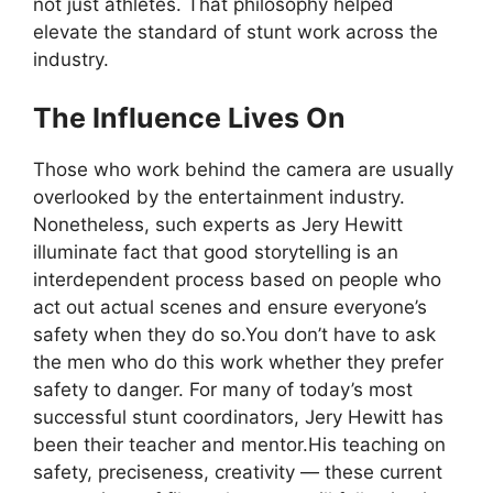
not just athletes. That philosophy helped
elevate the standard of stunt work across the
industry.
The Influence Lives On
Those who work behind the camera are usually
overlooked by the entertainment industry.
Nonetheless, such experts as Jery Hewitt
illuminate fact that good storytelling is an
interdependent process based on people who
act out actual scenes and ensure everyone’s
safety when they do so.You don’t have to ask
the men who do this work whether they prefer
safety to danger. For many of today’s most
successful stunt coordinators, Jery Hewitt has
been their teacher and mentor.His teaching on
safety, preciseness, creativity — these current