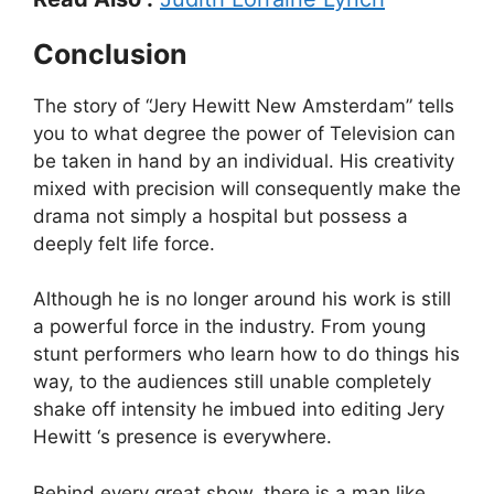
Conclusion
The story of “Jery Hewitt New Amsterdam” tells
you to what degree the power of Television can
be taken in hand by an individual. His creativity
mixed with precision will consequently make the
drama not simply a hospital but possess a
deeply felt life force.
Although he is no longer around his work is still
a powerful force in the industry. From young
stunt performers who learn how to do things his
way, to the audiences still unable completely
shake off intensity he imbued into editing Jery
Hewitt ‘s presence is everywhere.
Behind every great show, there is a man like