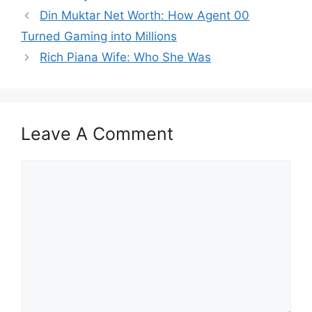
Din Muktar Net Worth: How Agent 00
Turned Gaming into Millions
Rich Piana Wife: Who She Was
Leave A Comment
Comment