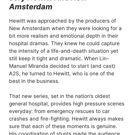
Amsterdam
Hewitt was approached by the producers of
New Amsterdam when they were looking for a
bit more realism and emotional depth in their
hospital dramas. They knew he could capture
the intensity of a life-and-death situation yet
still keep it tight and dramatic. When Lin-
Manuel Miranda decided to start (and cast)
A2S, he turned to Hewitt, who is one of the
best in the business.
That new series, set in the nation’s oldest
general hospital, provides high pressure scenes
everyday: from emergency rescues to car
crashes and fire-fighting. Hewitt always makes
sure that each of these moments is genuine.
His coordination of stunts made the audience