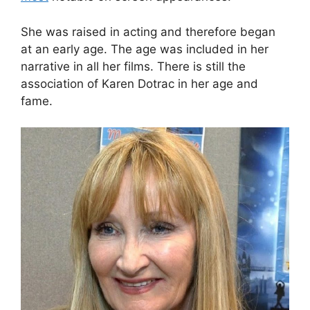
She was raised in acting and therefore began
at an early age. The age was included in her
narrative in all her films. There is still the
association of Karen Dotrac in her age and
fame.