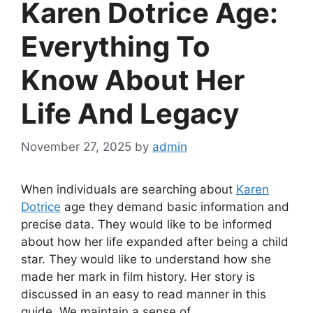
Karen Dotrice Age:
Everything To
Know About Her
Life And Legacy
November 27, 2025
by
admin
When individuals are searching about
Karen
Dotrice
age they demand basic information and
precise data. They would like to be informed
about how her life expanded after being a child
star. They would like to understand how she
made her mark in film history. Her story is
discussed in an easy to read manner in this
guide. We maintain a sense of