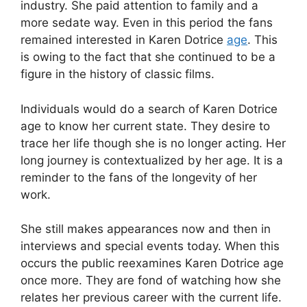
industry. She paid attention to family and a
more sedate way. Even in this period the fans
remained interested in Karen Dotrice
age
. This
is owing to the fact that she continued to be a
figure in the history of classic films.
Individuals would do a search of Karen Dotrice
age to know her current state. They desire to
trace her life though she is no longer acting. Her
long journey is contextualized by her age. It is a
reminder to the fans of the longevity of her
work.
She still makes appearances now and then in
interviews and special events today. When this
occurs the public reexamines Karen Dotrice age
once more. They are fond of watching how she
relates her previous career with the current life.