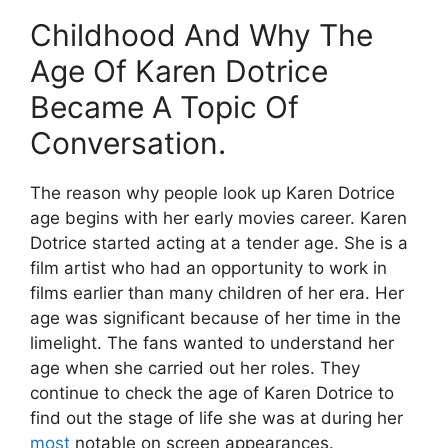
Childhood And Why The
Age Of Karen Dotrice
Became A Topic Of
Conversation.
The reason why people look up Karen Dotrice
age begins with her early movies career. Karen
Dotrice started acting at a tender age. She is a
film artist who had an opportunity to work in
films earlier than many children of her era. Her
age was significant because of her time in the
limelight. The fans wanted to understand her
age when she carried out her roles. They
continue to check the age of Karen Dotrice to
find out the stage of life she was at during her
most
notable on screen appearances.