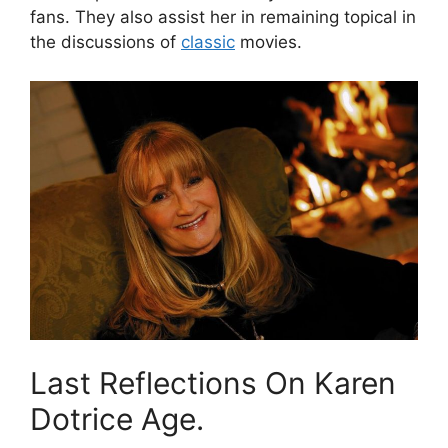
fans. They also assist her in remaining topical in
the discussions of
classic
movies.
Last Reflections On Karen
Dotrice Age.