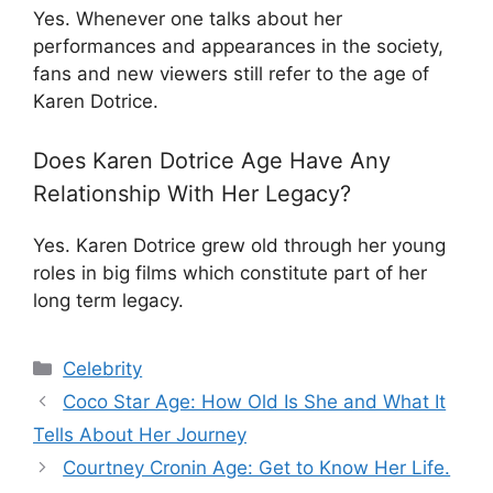
Yes. Whenever one talks about her
performances and appearances in the society,
fans and new viewers still refer to the age of
Karen Dotrice.
Does Karen Dotrice Age Have Any
Relationship With Her Legacy?
Yes. Karen Dotrice grew old through her young
roles in big films which constitute part of her
long term legacy.
Categories
Celebrity
Coco Star Age: How Old Is She and What It
Tells About Her Journey
Courtney Cronin Age: Get to Know Her Life.