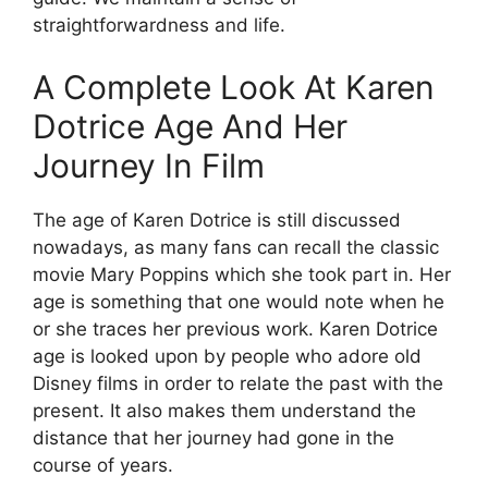
straightforwardness and life.
A Complete Look At Karen
Dotrice Age And Her
Journey In Film
The age of Karen Dotrice is still discussed
nowadays, as many fans can recall the classic
movie Mary Poppins which she took part in. Her
age is something that one would note when he
or she traces her previous work. Karen Dotrice
age is looked upon by people who adore old
Disney films in order to relate the past with the
present. It also makes them understand the
distance that her journey had gone in the
course of years.