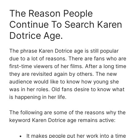
The Reason People
Continue To Search Karen
Dotrice Age.
The phrase Karen Dotrice age is still popular
due to a lot of reasons. There are fans who are
first-time viewers of her films. After a long time
they are revisited again by others. The new
audience would like to know how young she
was in her roles. Old fans desire to know what
is happening in her life.
The following are some of the reasons why the
keyword Karen Dotrice age remains active:
It makes people put her work into a time