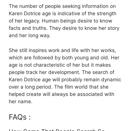
The number of people seeking information on
Karen Dotrice age is indicative of the strength
of her legacy. Human beings desire to know
facts and truths. They desire to know her story
and her long way.
She still inspires work and life with her works,
which are followed by both young and old. Her
age is not characteristic of her but it makes
people track her development. The search of
Karen Dotrice age will probably remain dynamic
over a long period. The film world that she
helped create will always be associated with
her name.
FAQs :