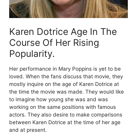
Karen Dotrice Age In The
Course Of Her Rising
Popularity.
Her performance in Mary Poppins is yet to be
loved. When the fans discuss that movie, they
mostly inquire on the age of Karen Dotrice at
the time the movie was made. They would like
to imagine how young she was and was
working on the same positions with famous
actors. They also desire to make comparisons
between Karen Dotrice at the time of her age
and at present.