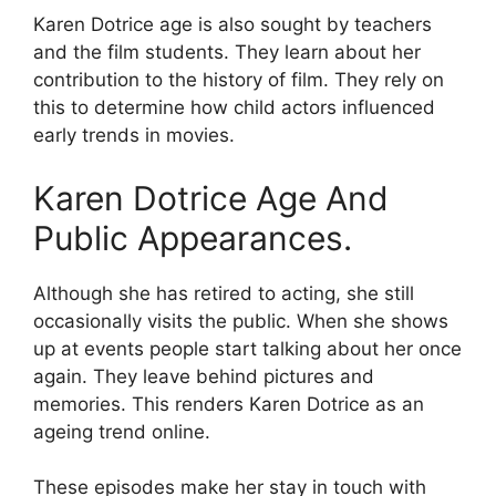
Karen Dotrice age is also sought by teachers
and the film students. They learn about her
contribution to the history of film. They rely on
this to determine how child actors influenced
early trends in movies.
Karen Dotrice Age And
Public Appearances.
Although she has retired to acting, she still
occasionally visits the public. When she shows
up at events people start talking about her once
again. They leave behind pictures and
memories. This renders Karen Dotrice as an
ageing trend online.
These episodes make her stay in touch with