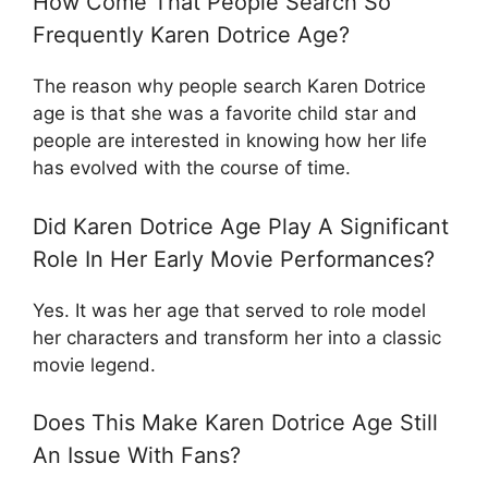
How Come That People Search So
Frequently Karen Dotrice Age?
The reason why people search Karen Dotrice
age is that she was a favorite child star and
people are interested in knowing how her life
has evolved with the course of time.
Did Karen Dotrice Age Play A Significant
Role In Her Early Movie Performances?
Yes. It was her age that served to role model
her characters and transform her into a classic
movie legend.
Does This Make Karen Dotrice Age Still
An Issue With Fans?