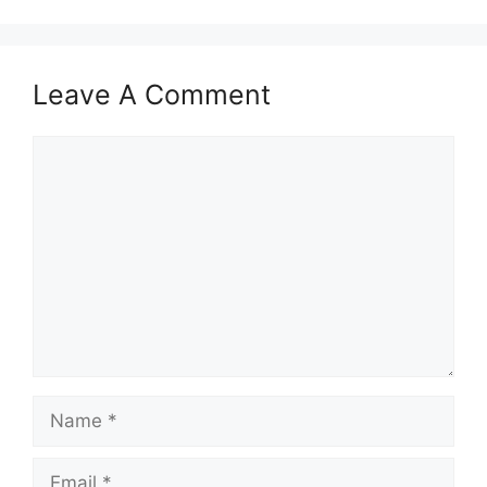
Leave A Comment
Comment
Name
Email