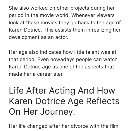
She also worked on other projects during her
period in the movie world. Whenever viewers
look at these movies they go back to the age of
Karen Dotrice. This assists them in realizing her
development as an actor.
Her age also indicates how little talent was at
that period. Even nowadays people can watch
Karen Dotrice age as one of the aspects that
made her a career star.
Life After Acting And How
Karen Dotrice Age Reflects
On Her Journey.
Her life changed after her divorce with the film