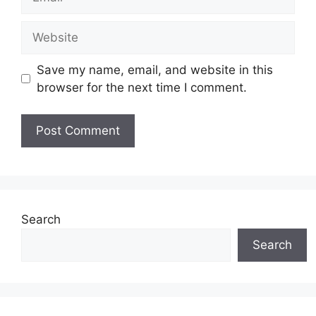
Website
Save my name, email, and website in this
browser for the next time I comment.
Search
Search