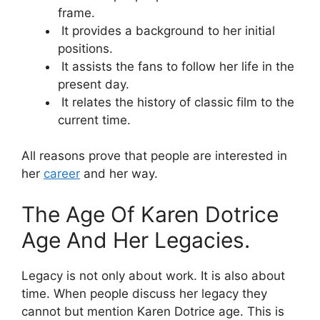
frame.
It provides a background to her initial
positions.
It assists the fans to follow her life in the
present day.
It relates the history of classic film to the
current time.
All reasons prove that people are interested in
her
career
and her way.
The Age Of Karen Dotrice
Age And Her Legacies.
Legacy is not only about work. It is also about
time. When people discuss her legacy they
cannot but mention Karen Dotrice age. This is