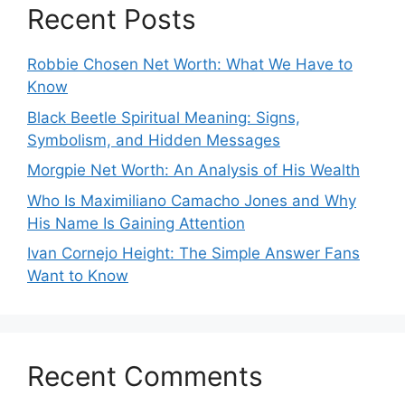
Recent Posts
Robbie Chosen Net Worth: What We Have to
Know
Black Beetle Spiritual Meaning: Signs,
Symbolism, and Hidden Messages
Morgpie Net Worth: An Analysis of His Wealth
Who Is Maximiliano Camacho Jones and Why
His Name Is Gaining Attention
Ivan Cornejo Height: The Simple Answer Fans
Want to Know
Recent Comments