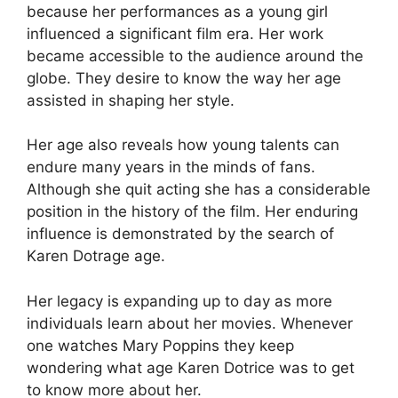
because her performances as a young girl
influenced a significant film era. Her work
became accessible to the audience around the
globe. They desire to know the way her age
assisted in shaping her style.
Her age also reveals how young talents can
endure many years in the minds of fans.
Although she quit acting she has a considerable
position in the history of the film. Her enduring
influence is demonstrated by the search of
Karen Dotrage age.
Her legacy is expanding up to day as more
individuals learn about her movies. Whenever
one watches Mary Poppins they keep
wondering what age Karen Dotrice was to get
to know more about her.