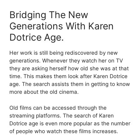
Bridging The New
Generations With Karen
Dotrice Age.
Her work is still being rediscovered by new
generations. Whenever they watch her on TV
they are asking herself how old she was at that
time. This makes them look after Karen Dotrice
age. The search assists them in getting to know
more about the old cinema.
Old films can be accessed through the
streaming platforms. The search of Karen
Dotrice age is even more popular as the number
of people who watch these films increases.