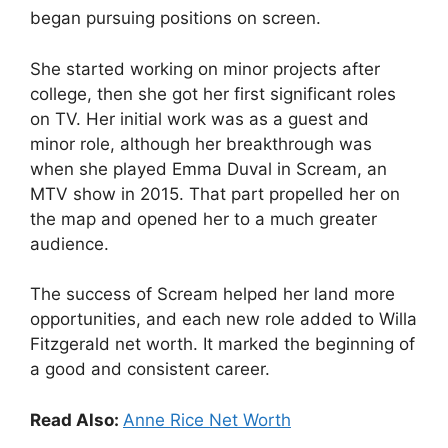
began pursuing positions on screen.
She started working on minor projects after
college, then she got her first significant roles
on TV. Her initial work was as a guest and
minor role, although her breakthrough was
when she played Emma Duval in Scream, an
MTV show in 2015. That part propelled her on
the map and opened her to a much greater
audience.
The success of Scream helped her land more
opportunities, and each new role added to Willa
Fitzgerald net worth. It marked the beginning of
a good and consistent career.
Read Also:
Anne Rice Net Worth