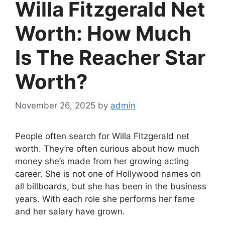
Willa Fitzgerald Net
Worth: How Much
Is The Reacher Star
Worth?
November 26, 2025
by
admin
People often search for Willa Fitzgerald net
worth. They’re often curious about how much
money she’s made from her growing acting
career. She is not one of Hollywood names on
all billboards, but she has been in the business
years. With each role she performs her fame
and her salary have grown.