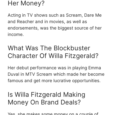
Her Money?
Acting in TV shows such as Scream, Dare Me
and Reacher and in movies, as well as
endorsements, was the biggest source of her
income.
What Was The Blockbuster
Character Of Willa Fitzgerald?
Her debut performance was in playing Emma
Duval in MTV Scream which made her become
famous and get more lucrative opportunities.
Is Willa Fitzgerald Making
Money On Brand Deals?
Yes, she makes some money on a couple of