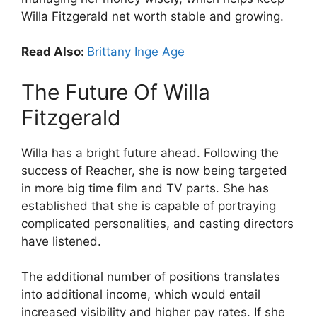
Willa Fitzgerald net worth stable and growing.
Read Also:
Brittany Inge Age
The Future Of Willa
Fitzgerald
Willa has a bright future ahead. Following the
success of Reacher, she is now being targeted
in more big time film and TV parts. She has
established that she is capable of portraying
complicated personalities, and casting directors
have listened.
The additional number of positions translates
into additional income, which would entail
increased visibility and higher pay rates. If she