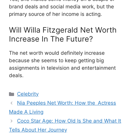
brand deals and social media work, but the
primary source of her income is acting.
Will Willa Fitzgerald Net Worth
Increase In The Future?
The net worth would definitely increase
because she seems to keep getting big
assignments in television and entertainment
deals.
Categories
Celebrity
Nia Peeples Net Worth: How the Actress
Made A Living
Coco Star Age: How Old Is She and What It
Tells About Her Journey