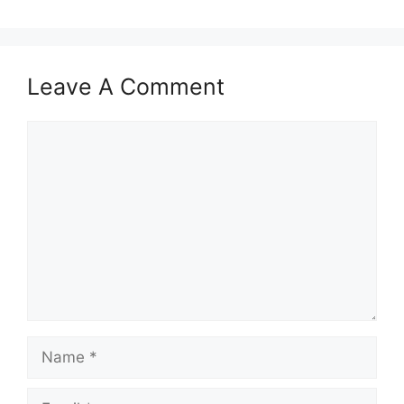
Leave A Comment
Comment
Name
Email