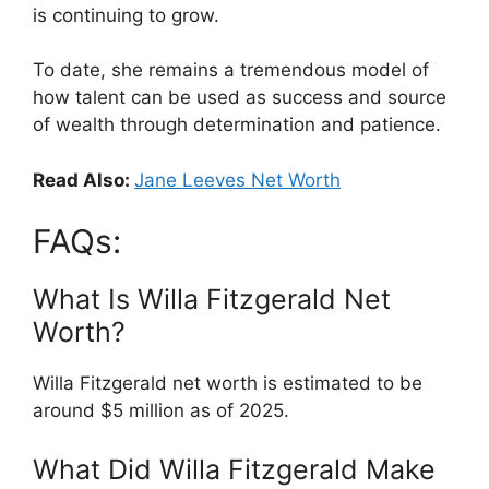
is continuing to grow.
To date, she remains a tremendous model of
how talent can be used as success and source
of wealth through determination and patience.
Read Also:
Jane Leeves Net Worth
FAQs:
What Is Willa Fitzgerald Net
Worth?
Willa Fitzgerald net worth is estimated to be
around $5 million as of 2025.
What Did Willa Fitzgerald Make