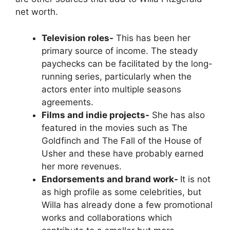
net worth.
Television roles-
This has been her
primary source of income. The steady
paychecks can be facilitated by the long-
running series, particularly when the
actors enter into multiple seasons
agreements.
Films and indie projects-
She has also
featured in the movies such as The
Goldfinch and The Fall of the House of
Usher and these have probably earned
her more revenues.
Endorsements and brand work-
It is not
as high profile as some celebrities, but
Willa has already done a few promotional
works and collaborations which