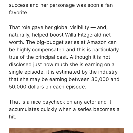
success and her personage was soon a fan
favorite.
That role gave her global visibility — and,
naturally, helped boost Willa Fitzgerald net
worth. The big-budget series at Amazon can
be highly compensated and this is particularly
true of the principal cast. Although it is not
disclosed just how much she is earning on a
single episode, it is estimated by the industry
that she may be earning between 30,000 and
50,000 dollars on each episode.
That is a nice paycheck on any actor and it
accumulates quickly when a series becomes a
hit.