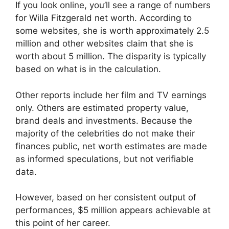
If you look online, you’ll see a range of numbers
for Willa Fitzgerald net worth. According to
some websites, she is worth approximately 2.5
million and other websites claim that she is
worth about 5 million. The disparity is typically
based on what is in the calculation.
Other reports include her film and TV earnings
only. Others are estimated property value,
brand deals and investments. Because the
majority of the celebrities do not make their
finances public, net worth estimates are made
as informed speculations, but not verifiable
data.
However, based on her consistent output of
performances, $5 million appears achievable at
this point of her career.