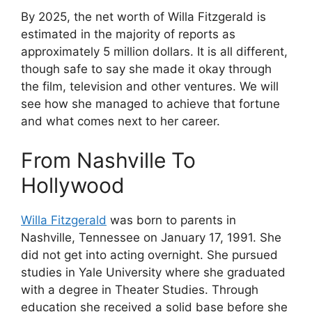
By 2025, the net worth of Willa Fitzgerald is
estimated in the majority of reports as
approximately 5 million dollars. It is all different,
though safe to say she made it okay through
the film, television and other ventures. We will
see how she managed to achieve that fortune
and what comes next to her career.
From Nashville To
Hollywood
Willa Fitzgerald
was born to parents in
Nashville, Tennessee on January 17, 1991. She
did not get into acting overnight. She pursued
studies in Yale University where she graduated
with a degree in Theater Studies. Through
education she received a solid base before she