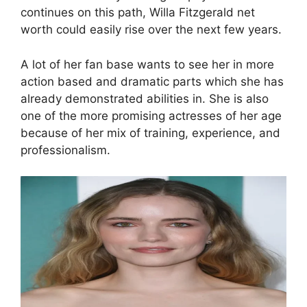
continues on this path, Willa Fitzgerald net
worth could easily rise over the next few years.
A lot of her fan base wants to see her in more
action based and dramatic parts which she has
already demonstrated abilities in. She is also
one of the more promising actresses of her age
because of her mix of training, experience, and
professionalism.