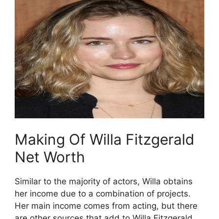
Making Of Willa Fitzgerald
Net Worth
Similar to the majority of actors, Willa obtains
her income due to a combination of projects.
Her main income comes from acting, but there
are other sources that add to Willa Fitzgerald