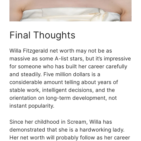
Final Thoughts
Willa Fitzgerald net worth may not be as
massive as some A-list stars, but it’s impressive
for someone who has built her career carefully
and steadily. Five million dollars is a
considerable amount telling about years of
stable work, intelligent decisions, and the
orientation on long-term development, not
instant popularity.
Since her childhood in Scream, Willa has
demonstrated that she is a hardworking lady.
Her net worth will probably follow as her career