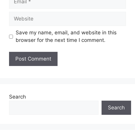
Website
Save my name, email, and website in this
browser for the next time I comment.
Search
Search