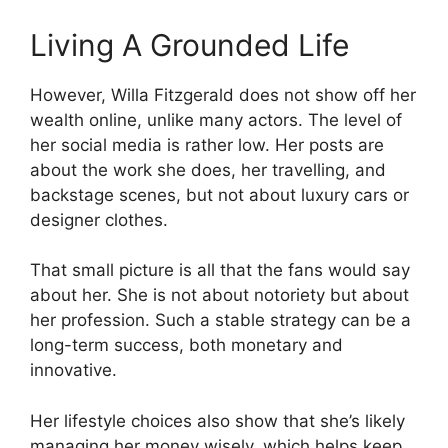
Living A Grounded Life
However, Willa Fitzgerald does not show off her
wealth online, unlike many actors. The level of
her social media is rather low. Her posts are
about the work she does, her travelling, and
backstage scenes, but not about luxury cars or
designer clothes.
That small picture is all that the fans would say
about her. She is not about notoriety but about
her profession. Such a stable strategy can be a
long-term success, both monetary and
innovative.
Her lifestyle choices also show that she’s likely
managing her money wisely, which helps keep