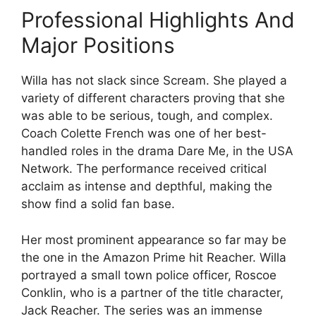
Professional Highlights And
Major Positions
Willa has not slack since Scream. She played a
variety of different characters proving that she
was able to be serious, tough, and complex.
Coach Colette French was one of her best-
handled roles in the drama Dare Me, in the USA
Network. The performance received critical
acclaim as intense and depthful, making the
show find a solid fan base.
Her most prominent appearance so far may be
the one in the Amazon Prime hit Reacher. Willa
portrayed a small town police officer, Roscoe
Conklin, who is a partner of the title character,
Jack Reacher. The series was an immense