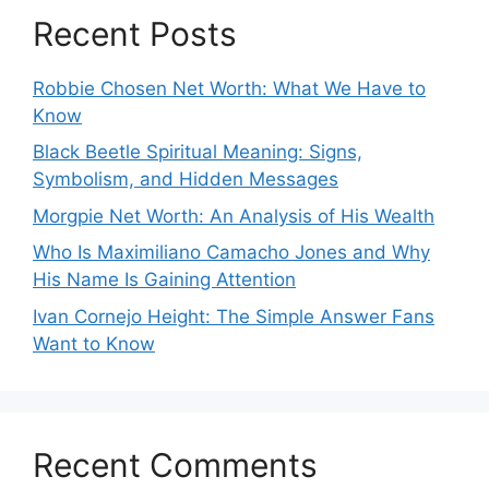
Recent Posts
Robbie Chosen Net Worth: What We Have to
Know
Black Beetle Spiritual Meaning: Signs,
Symbolism, and Hidden Messages
Morgpie Net Worth: An Analysis of His Wealth
Who Is Maximiliano Camacho Jones and Why
His Name Is Gaining Attention
Ivan Cornejo Height: The Simple Answer Fans
Want to Know
Recent Comments