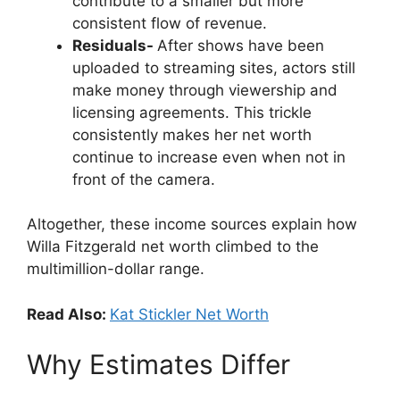
contribute to a smaller but more
consistent flow of revenue.
Residuals-
After shows have been
uploaded to streaming sites, actors still
make money through viewership and
licensing agreements. This trickle
consistently makes her net worth
continue to increase even when not in
front of the camera.
Altogether, these income sources explain how
Willa Fitzgerald net worth climbed to the
multimillion-dollar range.
Read Also:
Kat Stickler Net Worth
Why Estimates Differ