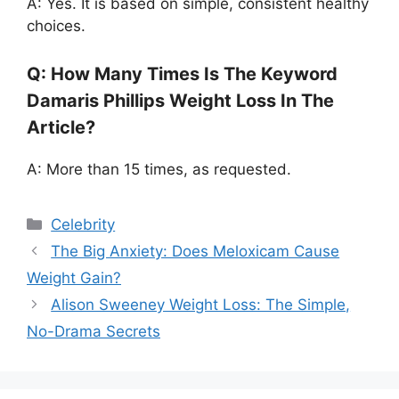
A: Yes. It is based on simple, consistent healthy
choices.
Q: How Many Times Is The Keyword
Damaris Phillips Weight Loss In The
Article?
A: More than 15 times, as requested.
Categories
Celebrity
The Big Anxiety: Does Meloxicam Cause
Weight Gain?
Alison Sweeney Weight Loss: The Simple,
No-Drama Secrets