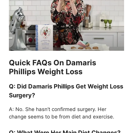
Quick FAQs On Damaris
Phillips Weight Loss
Q: Did Damaris Phillips Get Weight Loss
Surgery?
A: No. She hasn’t confirmed surgery. Her
change seems to be from diet and exercise.
Q: What Were Her Main Diet Changes?