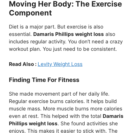
Moving Her Body: The Exercise
Component
Diet is a major part. But exercise is also
essential.
Damaris Phillips weight loss
also
includes regular activity. You don’t need a crazy
workout plan. You just need to be consistent.
Read Also :
Levity Weight Loss
Finding Time For Fitness
She made movement part of her daily life.
Regular exercise burns calories. It helps build
muscle mass. More muscle burns more calories
even at rest. This helped with the total
Damaris
Phillips weight loss
. She found activities she
enjoys. This makes it easier to stick with. The