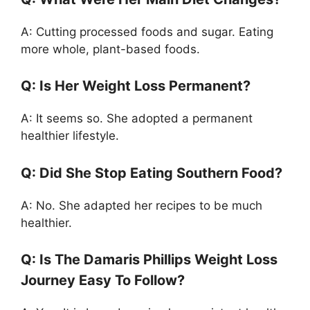
A: Cutting processed foods and sugar. Eating
more whole, plant-based foods.
Q: Is Her Weight Loss Permanent?
A: It seems so. She adopted a permanent
healthier lifestyle.
Q: Did She Stop Eating Southern Food?
A: No. She adapted her recipes to be much
healthier.
Q: Is The Damaris Phillips Weight Loss
Journey Easy To Follow?