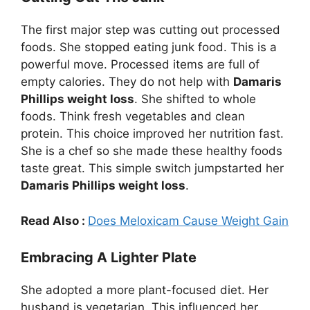
The first major step was cutting out processed
foods. She stopped eating junk food. This is a
powerful move. Processed items are full of
empty calories. They do not help with
Damaris
Phillips weight loss
. She shifted to whole
foods. Think fresh vegetables and clean
protein. This choice improved her nutrition fast.
She is a chef so she made these healthy foods
taste great. This simple switch jumpstarted her
Damaris Phillips weight loss
.
Read Also :
Does Meloxicam Cause Weight Gain
Embracing A Lighter Plate
She adopted a more plant-focused diet. Her
husband is vegetarian. This influenced her