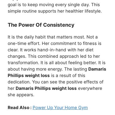
goal is to keep moving every single day. This
simple routine supports her healthier lifestyle.
The Power Of Consistency
It is the daily habit that matters most. Not a
one-time effort. Her commitment to fitness is
clear. It works hand-in-hand with her diet
changes. This combined approach led to her
transformation. It is all about feeling better. It is
about having more energy. The lasting
Damaris
Phillips weight loss
is a result of this
dedication. You can see the positive effects of
her
Damaris Phillips weight loss
everywhere
she appears.
Read Also :
Power Up Your Home Gym