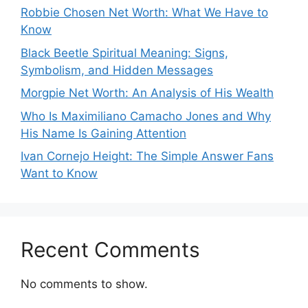
Robbie Chosen Net Worth: What We Have to
Know
Black Beetle Spiritual Meaning: Signs,
Symbolism, and Hidden Messages
Morgpie Net Worth: An Analysis of His Wealth
Who Is Maximiliano Camacho Jones and Why
His Name Is Gaining Attention
Ivan Cornejo Height: The Simple Answer Fans
Want to Know
Recent Comments
No comments to show.