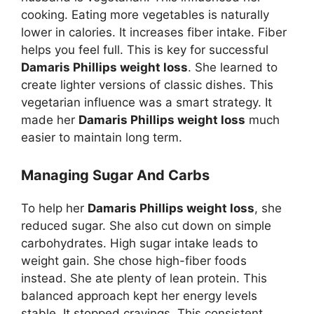
cooking. Eating more vegetables is naturally
lower in calories. It increases fiber intake. Fiber
helps you feel full. This is key for successful
Damaris Phillips weight loss
. She learned to
create lighter versions of classic dishes. This
vegetarian influence was a smart strategy. It
made her
Damaris Phillips weight loss
much
easier to maintain long term.
Managing Sugar And Carbs
To help her
Damaris Phillips weight loss
, she
reduced sugar. She also cut down on simple
carbohydrates. High sugar intake leads to
weight gain. She chose high-fiber foods
instead. She ate plenty of lean protein. This
balanced approach kept her energy levels
stable. It stopped cravings. This consistent