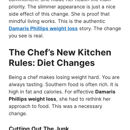
priority. The slimmer appearance is just a nice
side effect of this change. She is proof that
mindful living works. This is the authentic
Damaris Phillips weight loss
story. The change
you see is real.
The Chef’s New Kitchen
Rules: Diet Changes
Being a chef makes losing weight hard. You are
always tasting. Southern food is often rich. It is
high in fat and calories. For effective
Damaris
Phillips weight loss
, she had to rethink her
approach to food. This was a necessary
change.
Cutting Out The Junk