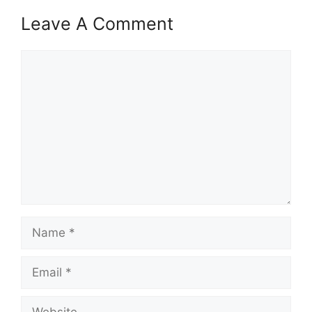
Leave A Comment
Comment
Name
Email
Website