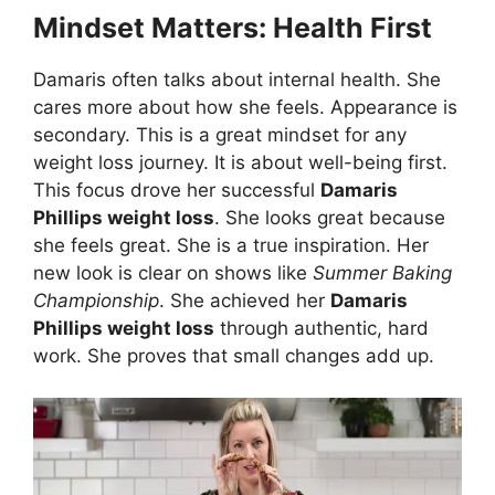
Mindset Matters: Health First
Damaris often talks about internal health. She
cares more about how she feels. Appearance is
secondary. This is a great mindset for any
weight loss journey. It is about well-being first.
This focus drove her successful
Damaris
Phillips weight loss
. She looks great because
she feels great. She is a true inspiration. Her
new look is clear on shows like
Summer Baking
Championship
. She achieved her
Damaris
Phillips weight loss
through authentic, hard
work. She proves that small changes add up.