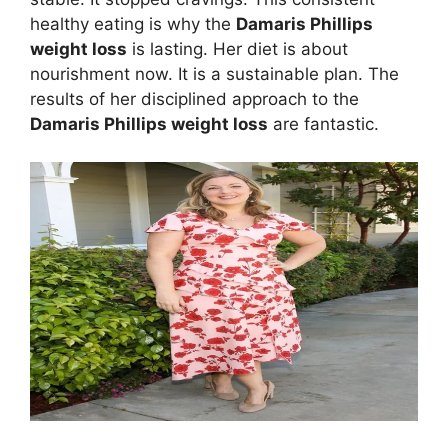
healthy eating is why the
Damaris Phillips
weight loss
is lasting. Her diet is about
nourishment now. It is a sustainable plan. The
results of her disciplined approach to the
Damaris Phillips weight loss
are fantastic.