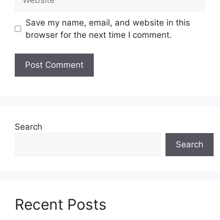
Save my name, email, and website in this
browser for the next time I comment.
Search
Search
Recent Posts