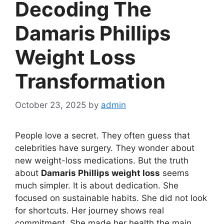
Decoding The
Damaris Phillips
Weight Loss
Transformation
October 23, 2025
by
admin
People love a secret. They often guess that
celebrities have surgery. They wonder about
new weight-loss medications. But the truth
about
Damaris Phillips weight loss
seems
much simpler. It is about dedication. She
focused on sustainable habits. She did not look
for shortcuts. Her journey shows real
commitment. She made her health the main