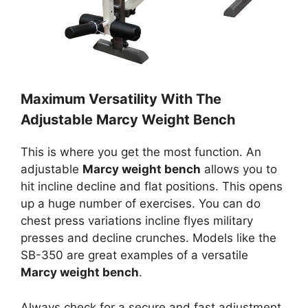
Maximum Versatility With The
Adjustable Marcy Weight Bench
This is where you get the most function. An
adjustable
Marcy weight bench
allows you to
hit incline decline and flat positions. This opens
up a huge number of exercises. You can do
chest press variations incline flyes military
presses and decline crunches. Models like the
SB-350 are great examples of a versatile
Marcy weight bench
.
Always check for a secure and fast adjustment