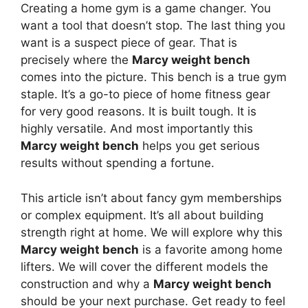
Creating a home gym is a game changer. You
want a tool that doesn’t stop. The last thing you
want is a suspect piece of gear. That is
precisely where the
Marcy weight bench
comes into the picture. This bench is a true gym
staple. It’s a go-to piece of home fitness gear
for very good reasons. It is built tough. It is
highly versatile. And most importantly this
Marcy weight bench
helps you get serious
results without spending a fortune.
This article isn’t about fancy gym memberships
or complex equipment. It’s all about building
strength right at home. We will explore why this
Marcy weight bench
is a favorite among home
lifters. We will cover the different models the
construction and why a
Marcy weight bench
should be your next purchase. Get ready to feel