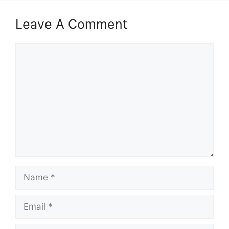
Leave A Comment
Comment
Name
Email