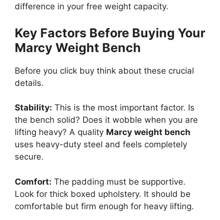
difference in your free weight capacity.
Key Factors Before Buying Your
Marcy Weight Bench
Before you click buy think about these crucial
details.
Stability:
This is the most important factor. Is
the bench solid? Does it wobble when you are
lifting heavy? A quality
Marcy weight bench
uses heavy-duty steel and feels completely
secure.
Comfort:
The padding must be supportive.
Look for thick boxed upholstery. It should be
comfortable but firm enough for heavy lifting.