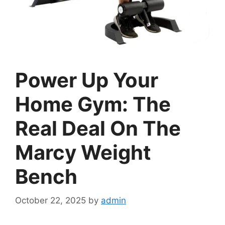
Power Up Your
Home Gym: The
Real Deal On The
Marcy Weight
Bench
October 22, 2025
by
admin