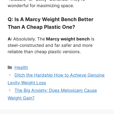
wonderful for maximizing space.
Q: Is A Marcy Weight Bench Better
Than A Cheap Plastic One?
A:
Absolutely. The
Marcy weight bench
is
steel-constructed and far safer and more
reliable than cheap plastic versions.
Categories
Health
Ditch the Hardship How to Achieve Genuine
Levity Weight Loss
The Big Anxiety: Does Meloxicam Cause
Weight Gain?