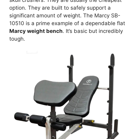
skull crushers. They are usually the cheapest
option. They are built to safely support a
significant amount of weight. The Marcy SB-
10510 is a prime example of a dependable flat
Marcy weight bench
. It’s basic but incredibly
tough.