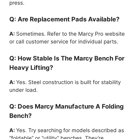
press.
Q: Are Replacement Pads Available?
A:
Sometimes. Refer to the Marcy Pro website
or call customer service for individual parts.
Q: How Stable Is The Marcy Bench For
Heavy Lifting?
A:
Yes. Steel construction is built for stability
under load.
Q: Does Marcy Manufacture A Folding
Bench?
A:
Yes. Try searching for models described as
“foldable” or “utility” benches. They’re