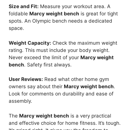
Size and Fit:
Measure your workout area. A
foldable
Marcy weight bench
is great for tight
spots. An Olympic bench needs a dedicated
space.
Weight Capacity:
Check the maximum weight
rating. This must include your body weight.
Never exceed the limit of your
Marcy weight
bench
. Safety first always.
User Reviews:
Read what other home gym
owners say about their
Marcy weight bench
.
Look for comments on durability and ease of
assembly.
The
Marcy weight bench
is a very practical
and effective choice for home fitness. It’s tough.