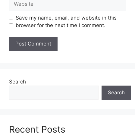
Website
Save my name, email, and website in this
browser for the next time I comment.
Search
Search
Recent Posts