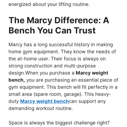
energized about your lifting routine.
The Marcy Difference: A
Bench You Can Trust
Marcy has a long successful history in making
home gym equipment. They know the needs of
the at-home user. Their focus is always on
strong construction and multi-purpose
design.When you purchase a
Marcy weight
bench,
you are purchasing an essential piece of
gym equipment. This bench will fit perfectly in a
small area (spare room, garage). This heavy-
duty
Marcy weight bench
can support any
demanding workout routine.
Space is always the biggest challenge right?