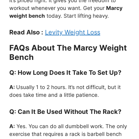
It’s priced right. It gives you the freedom to
workout whenever you want. Get your
Marcy
weight bench
today. Start lifting heavy.
Read Also :
Levity Weight Loss
FAQs About The Marcy Weight
Bench
Q: How Long Does It Take To Set Up?
A:
Usually 1 to 2 hours. It’s not difficult, but it
does take time and a little patience.
Q: Can It Be Used Without The Rack?
A:
Yes. You can do all dumbbell work. The only
exercise that requires a rack is barbell bench