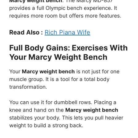
Marcy weight bench
. The Marcy MD-857
provides a full Olympic bench experience. It
requires more room but offers more features.
Read Also :
Rich Piana Wife
Full Body Gains: Exercises With
Your Marcy Weight Bench
Your
Marcy weight bench
is not just for one
muscle group. It is a tool for a total body
transformation.
You can use it for dumbbell rows. Placing a
knee and hand on the
Marcy weight bench
stabilizes your body. This lets you pull heavier
weight to build a strong back.