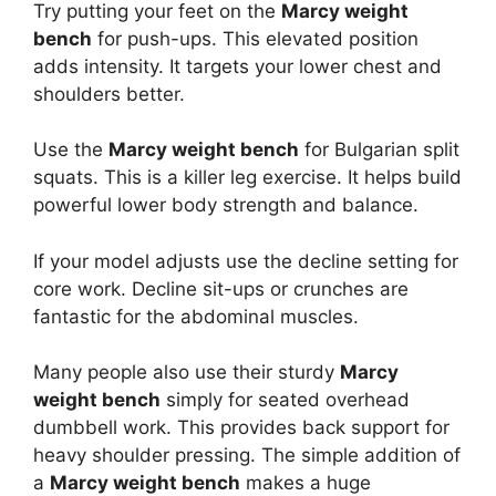
Try putting your feet on the
Marcy weight
bench
for push-ups. This elevated position
adds intensity. It targets your lower chest and
shoulders better.
Use the
Marcy weight bench
for Bulgarian split
squats. This is a killer leg exercise. It helps build
powerful lower body strength and balance.
If your model adjusts use the decline setting for
core work. Decline sit-ups or crunches are
fantastic for the abdominal muscles.
Many people also use their sturdy
Marcy
weight bench
simply for seated overhead
dumbbell work. This provides back support for
heavy shoulder pressing. The simple addition of
a
Marcy weight bench
makes a huge