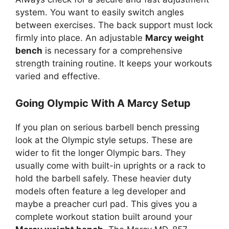
system. You want to easily switch angles
between exercises. The back support must lock
firmly into place. An adjustable
Marcy weight
bench
is necessary for a comprehensive
strength training routine. It keeps your workouts
varied and effective.
Going Olympic With A Marcy Setup
If you plan on serious barbell bench pressing
look at the Olympic style setups. These are
wider to fit the longer Olympic bars. They
usually come with built-in uprights or a rack to
hold the barbell safely. These heavier duty
models often feature a leg developer and
maybe a preacher curl pad. This gives you a
complete workout station built around your