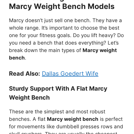
Marcy Weight Bench Models
Marcy doesn’t just sell one bench. They have a
whole range. It’s important to choose the best
one for your fitness goals. Do you lift heavy? Do
you need a bench that does everything? Let’s
break down the main types of
Marcy weight
bench
.
Read Also:
Dallas Goedert Wife
Sturdy Support With A Flat Marcy
Weight Bench
These are the simplest and most robust
benches. A flat
Marcy weight bench
is perfect
for movements like dumbbell presses rows and