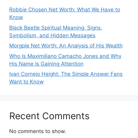
Robbie Chosen Net Worth: What We Have to
Know
Black Beetle Spiritual Meaning: Signs,
Symbolism, and Hidden Messages
Morgpie Net Worth: An Analysis of His Wealth
Who Is Maximiliano Camacho Jones and Why
His Name Is Gaining Attention
Ivan Cornejo Height: The Simple Answer Fans
Want to Know
Recent Comments
No comments to show.