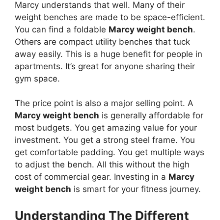
Marcy understands that well. Many of their
weight benches are made to be space-efficient.
You can find a foldable
Marcy weight bench
.
Others are compact utility benches that tuck
away easily. This is a huge benefit for people in
apartments. It’s great for anyone sharing their
gym space.
The price point is also a major selling point. A
Marcy weight bench
is generally affordable for
most budgets. You get amazing value for your
investment. You get a strong steel frame. You
get comfortable padding. You get multiple ways
to adjust the bench. All this without the high
cost of commercial gear. Investing in a
Marcy
weight bench
is smart for your fitness journey.
Understanding The Different