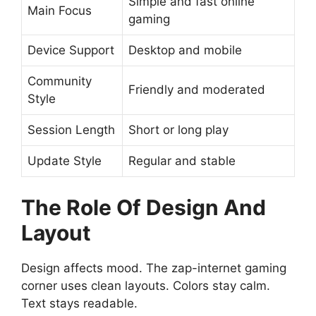
Simple and fast online
Main Focus
gaming
Device Support
Desktop and mobile
Community
Friendly and moderated
Style
Session Length
Short or long play
Update Style
Regular and stable
The Role Of Design And
Layout
Design affects mood. The zap-internet gaming
corner uses clean layouts. Colors stay calm.
Text stays readable.