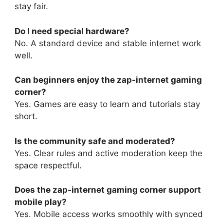
stay fair.
Do I need special hardware?
No. A standard device and stable internet work
well.
Can beginners enjoy the zap-internet gaming
corner?
Yes. Games are easy to learn and tutorials stay
short.
Is the community safe and moderated?
Yes. Clear rules and active moderation keep the
space respectful.
Does the zap-internet gaming corner support
mobile play?
Yes. Mobile access works smoothly with synced