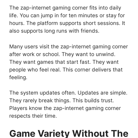
The zap-internet gaming corner fits into daily
life. You can jump in for ten minutes or stay for
hours. The platform supports short sessions. It
also supports long runs with friends.
Many users visit the zap-internet gaming corner
after work or school. They want to unwind.
They want games that start fast. They want
people who feel real. This corner delivers that
feeling.
The system updates often. Updates are simple.
They rarely break things. This builds trust.
Players know the zap-internet gaming corner
respects their time.
Game Variety Without The