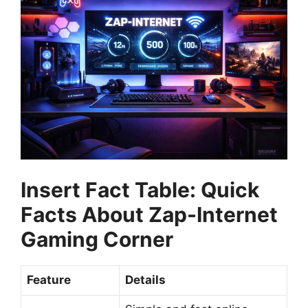
Insert Fact Table: Quick
Facts About Zap-Internet
Gaming Corner
Feature
Details