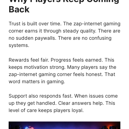
Back
Trust is built over time. The zap-internet gaming
corner earns it through steady quality. There are
no sudden paywalls. There are no confusing
systems.
Rewards feel fair. Progress feels earned. This
keeps motivation strong. Many players say the
zap-internet gaming corner feels honest. That
word matters in gaming.
Support also responds fast. When issues come
up they get handled. Clear answers help. This
level of care keeps players loyal.