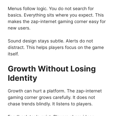
Menus follow logic. You do not search for
basics. Everything sits where you expect. This
makes the zap-internet gaming corner easy for
new users.
Sound design stays subtle. Alerts do not
distract. This helps players focus on the game
itself.
Growth Without Losing
Identity
Growth can hurt a platform. The zap-internet
gaming corner grows carefully. It does not
chase trends blindly. It listens to players.