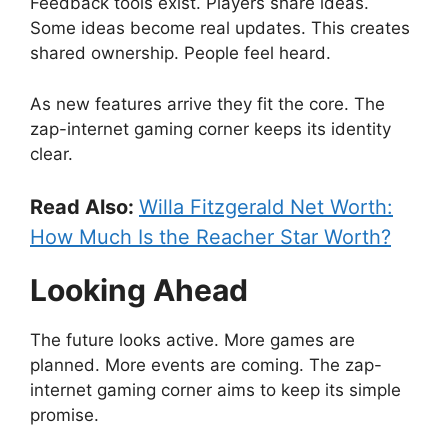
Feedback tools exist. Players share ideas.
Some ideas become real updates. This creates
shared ownership. People feel heard.
As new features arrive they fit the core. The
zap-internet gaming corner keeps its identity
clear.
Read Also:
Willa Fitzgerald Net Worth:
How Much Is the Reacher Star Worth?
Looking Ahead
The future looks active. More games are
planned. More events are coming. The zap-
internet gaming corner aims to keep its simple
promise.