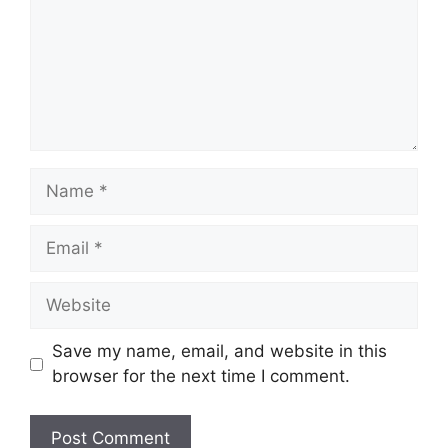
Name
Email
Website
Save my name, email, and website in this
browser for the next time I comment.