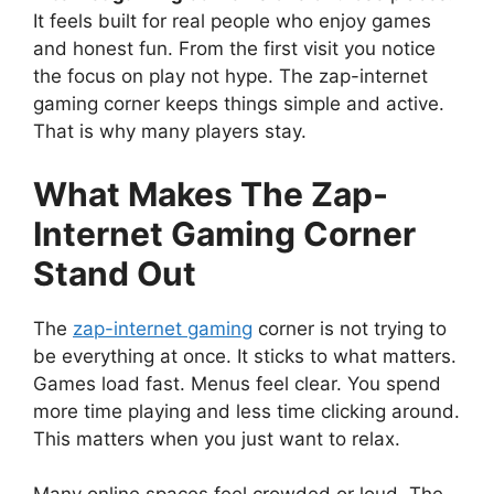
It feels built for real people who enjoy games
and honest fun. From the first visit you notice
the focus on play not hype. The zap-internet
gaming corner keeps things simple and active.
That is why many players stay.
What Makes The Zap-
Internet Gaming Corner
Stand Out
The
zap-internet gaming
corner is not trying to
be everything at once. It sticks to what matters.
Games load fast. Menus feel clear. You spend
more time playing and less time clicking around.
This matters when you just want to relax.