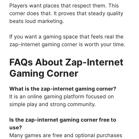
Players want places that respect them. This
corner does that. It proves that steady quality
beats loud marketing.
If you want a gaming space that feels real the
zap-internet gaming corner is worth your time.
FAQs About Zap-Internet
Gaming Corner
What is the zap-internet gaming corner?
It is an online gaming platform focused on
simple play and strong community.
Is the zap-internet gaming corner free to
use?
Many games are free and optional purchases