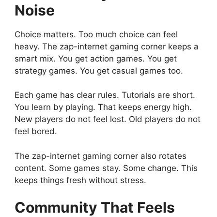
Noise
Choice matters. Too much choice can feel
heavy. The zap-internet gaming corner keeps a
smart mix. You get action games. You get
strategy games. You get casual games too.
Each game has clear rules. Tutorials are short.
You learn by playing. That keeps energy high.
New players do not feel lost. Old players do not
feel bored.
The zap-internet gaming corner also rotates
content. Some games stay. Some change. This
keeps things fresh without stress.
Community That Feels