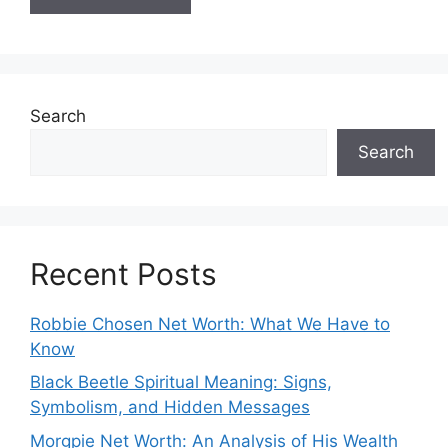
Search
Search
Recent Posts
Robbie Chosen Net Worth: What We Have to
Know
Black Beetle Spiritual Meaning: Signs,
Symbolism, and Hidden Messages
Morgpie Net Worth: An Analysis of His Wealth