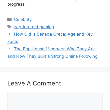
progress.
Categories
Celebrity
Tags
zap-internet gaming
How Old Is Senada Greca: Age and Key
Facts
The Bop House Members: Who They Are
and How They Built a Strong Online Following
Leave A Comment
Comment