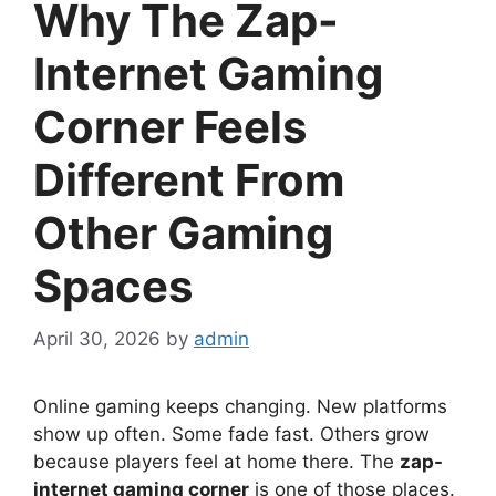
Why The Zap-
Internet Gaming
Corner Feels
Different From
Other Gaming
Spaces
April 30, 2026
by
admin
Online gaming keeps changing. New platforms
show up often. Some fade fast. Others grow
because players feel at home there. The
zap-
internet gaming corner
is one of those places.