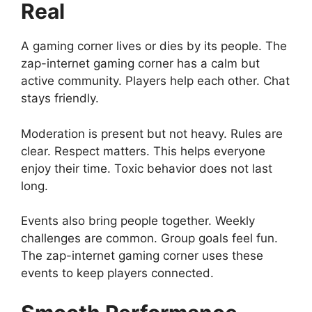
Real
A gaming corner lives or dies by its people. The
zap-internet gaming corner has a calm but
active community. Players help each other. Chat
stays friendly.
Moderation is present but not heavy. Rules are
clear. Respect matters. This helps everyone
enjoy their time. Toxic behavior does not last
long.
Events also bring people together. Weekly
challenges are common. Group goals feel fun.
The zap-internet gaming corner uses these
events to keep players connected.