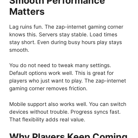
Smooth Performance
Matters
Lag ruins fun. The zap-internet gaming corner
knows this. Servers stay stable. Load times
stay short. Even during busy hours play stays
smooth.
You do not need to tweak many settings.
Default options work well. This is great for
players who just want to play. The zap-internet
gaming corner removes friction.
Mobile support also works well. You can switch
devices without trouble. Progress syncs fast.
That flexibility adds real value.
Why Players Keep Coming