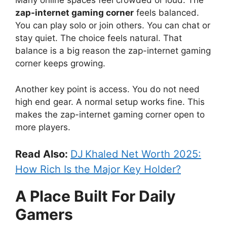
Many online spaces feel crowded or loud. The
zap-internet gaming corner
feels balanced.
You can play solo or join others. You can chat or
stay quiet. The choice feels natural. That
balance is a big reason the zap-internet gaming
corner keeps growing.
Another key point is access. You do not need
high end gear. A normal setup works fine. This
makes the zap-internet gaming corner open to
more players.
Read Also:
DJ Khaled Net Worth 2025:
How Rich Is the Major Key Holder?
A Place Built For Daily
Gamers